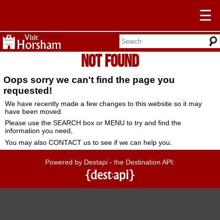
☰
Not Found
Oops sorry we can't find the page you
requested!
We have recently made a few changes to this website so it may
have been moved.
Please use the SEARCH box or MENU to try and find the
information you need,
You may also CONTACT us to see if we can help you.
Powered by Destapi - the Destination API: