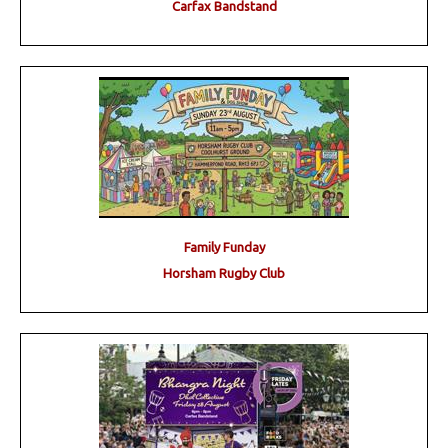
Carfax Bandstand
Family Funday
Horsham Rugby Club