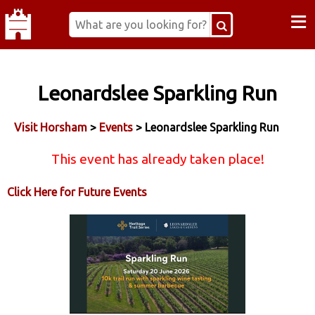
≡
Leonardslee Sparkling Run
Visit Horsham
>
Events
> Leonardslee Sparkling Run
This event has already taken place!
Click Here for Future Events