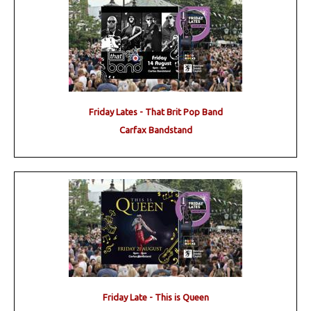
Friday Lates - That Brit Pop Band
Carfax Bandstand
Friday Late - This is Queen