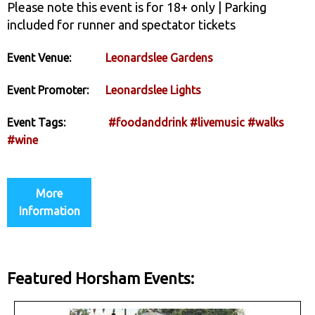
Please note this event is for 18+ only | Parking
included for runner and spectator tickets
Event Venue:
Leonardslee Gardens
Event Promoter:
Leonardslee Lights
Event Tags:
#foodanddrink
#livemusic
#walks
#wine
More
Information
Featured Horsham Events: