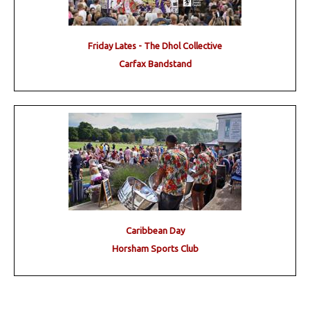
Friday Lates - The Dhol Collective
Carfax Bandstand
Caribbean Day
Horsham Sports Club