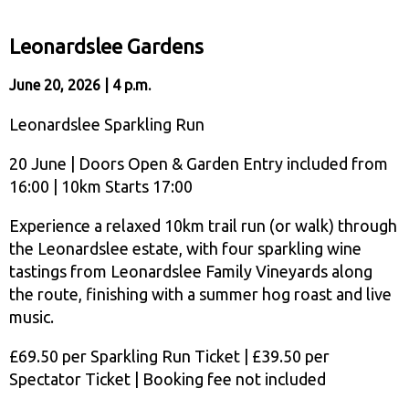
Leonardslee Gardens
June 20, 2026 | 4 p.m.
Leonardslee Sparkling Run
20 June | Doors Open & Garden Entry included from
16:00 | 10km Starts 17:00
Experience a relaxed 10km trail run (or walk) through
the Leonardslee estate, with four sparkling wine
tastings from Leonardslee Family Vineyards along
the route, finishing with a summer hog roast and live
music.
£69.50 per Sparkling Run Ticket | £39.50 per
Spectator Ticket | Booking fee not included