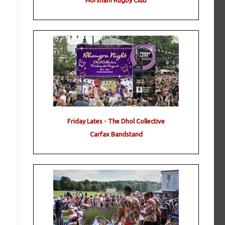
Horsham Rugby Club
Friday Lates - The Dhol Collective
Carfax Bandstand