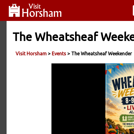
The Wheatsheaf Week
Visit Horsham
>
Events
> The Wheatsheaf Weekender