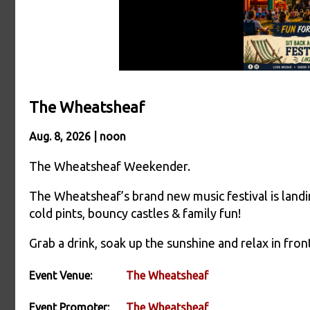
The Wheatsheaf
Aug. 8, 2026 | noon
The Wheatsheaf Weekender.
The Wheatsheaf’s brand new music festival is landi
cold pints, bouncy castles & family fun!
Grab a drink, soak up the sunshine and relax in front
Event Venue:
The Wheatsheaf
Event Promoter:
The Wheatsheaf