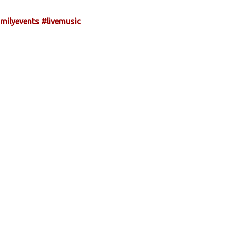
milyevents
#livemusic