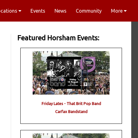
ocations
Events
News
Community
More
Featured Horsham Events:
Friday Lates - That Brit Pop Band
Carfax Bandstand