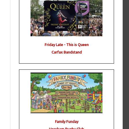
Friday Late - This is Queen
Carfax Bandstand
Family Funday