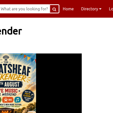
Home
Directory
L
ender