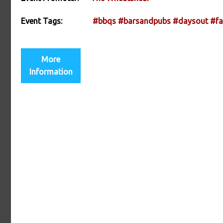
Event Tags:
#bbqs
#barsandpubs
#daysout
#fa
More
Information