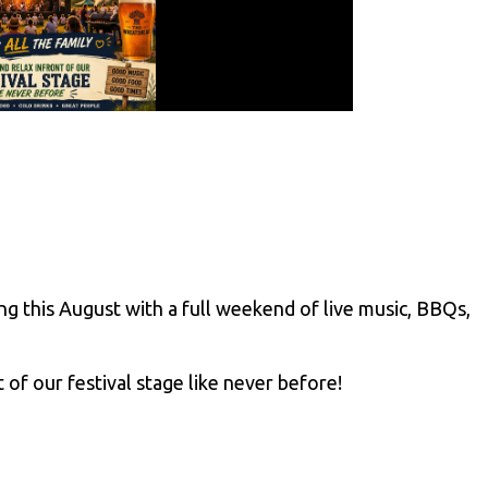
ng this August with a full weekend of live music, BBQs,
 of our festival stage like never before!