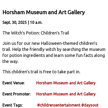
Horsham Museum and Art Gallery
Sept. 30, 2025 | 10 a.m.
The Witch's Potion: Children's Trail
Join us for our new Halloween-themed children's
trail. Help the friendly witch by searching the museum
for potion ingredients and learn some fun facts along
the way.
This children's trail is free to take part in.
Event Venue:
Horsham Museum and Art Gallery
Event Promoter:
Horsham Museum and Art Gallery
Event Tags:
#childrensentertainment
#daysout