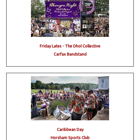
Friday Lates - The Dhol Collective
Carfax Bandstand
Caribbean Day
Horsham Sports Club