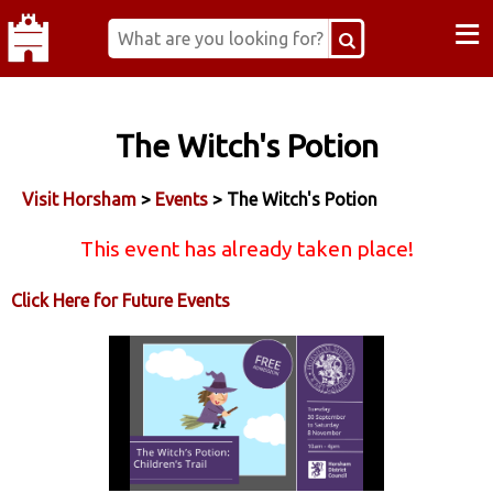
≡
The Witch's Potion
Visit Horsham
>
Events
> The Witch's Potion
This event has already taken place!
Click Here for Future Events