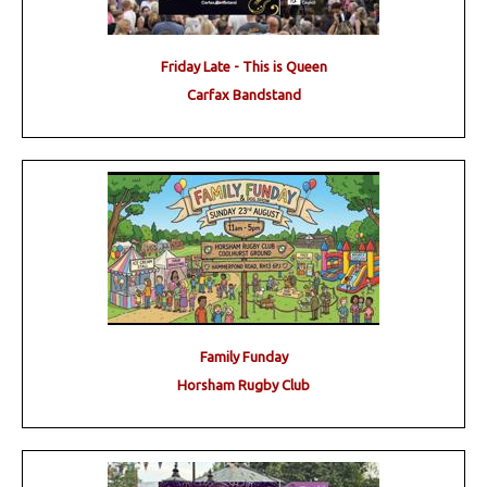
Friday Late - This is Queen
Carfax Bandstand
Family Funday
Horsham Rugby Club