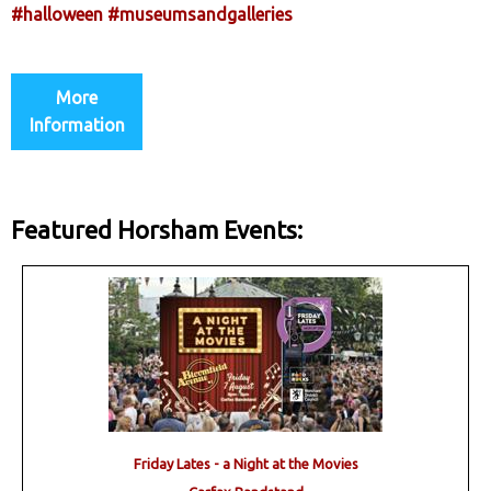
#halloween
#museumsandgalleries
More
Information
Featured Horsham Events:
Friday Lates - a Night at the Movies