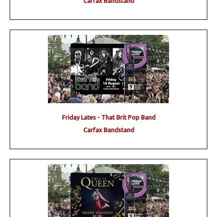
Carfax Bandstand
Friday Lates - That Brit Pop Band
Carfax Bandstand