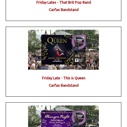
Friday Lates - That Brit Pop Band
Carfax Bandstand
Friday Late - This is Queen
Carfax Bandstand