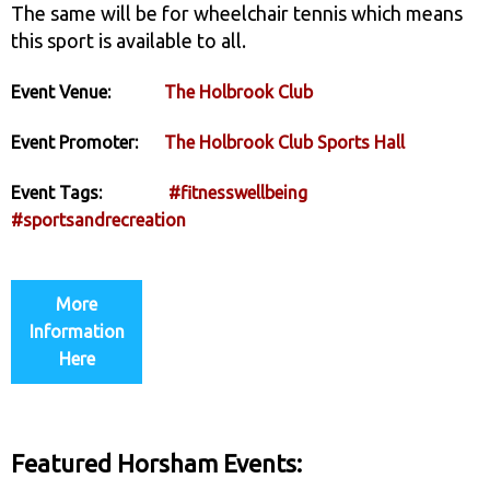
The same will be for wheelchair tennis which means
this sport is available to all.
Event Venue:
The Holbrook Club
Event Promoter:
The Holbrook Club Sports Hall
Event Tags:
#fitnesswellbeing
#sportsandrecreation
More
Information
Here
Featured Horsham Events: