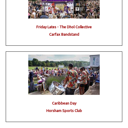
Friday Lates - The Dhol Collective
Carfax Bandstand
Caribbean Day
Horsham Sports Club