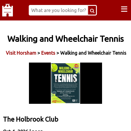
≡
Walking and Wheelchair Tennis
Visit Horsham
>
Events
> Walking and Wheelchair Tennis
The Holbrook Club