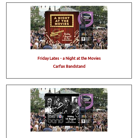
Friday Lates - a Night at the Movies
Carfax Bandstand