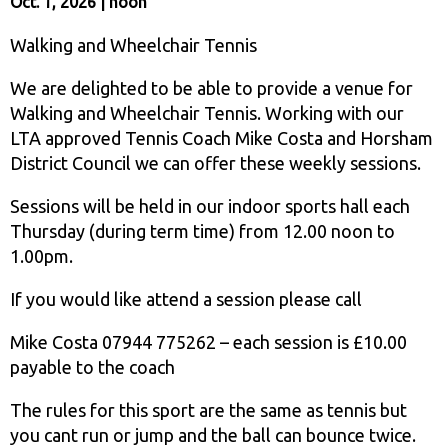
Oct. 1, 2026 | noon
Walking and Wheelchair Tennis
We are delighted to be able to provide a venue for
Walking and Wheelchair Tennis. Working with our
LTA approved Tennis Coach Mike Costa and Horsham
District Council we can offer these weekly sessions.
Sessions will be held in our indoor sports hall each
Thursday (during term time) from 12.00 noon to
1.00pm.
If you would like attend a session please call
Mike Costa 07944 775262 – each session is £10.00
payable to the coach
The rules for this sport are the same as tennis but
you cant run or jump and the ball can bounce twice.