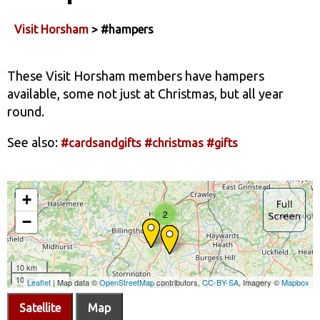
Visit Horsham
> #hampers
These Visit Horsham members have hampers
available, some not just at Christmas, but all year
round.
See also:
#cardsandgifts
#christmas
#gifts
Satellite
Map