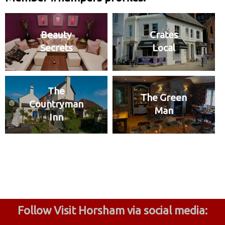
Beauty
Crates
Secrets
Local
The
The Green
Countryman
Man
Inn
Follow Visit Horsham via social media: