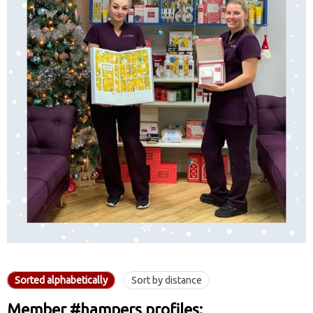
Sorted alphabetically
Sort by distance
Member #hampers profiles: