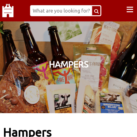
≡
HAMPERS
Hampers