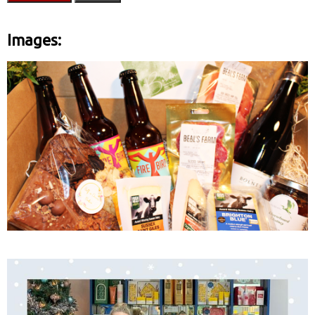
Images: