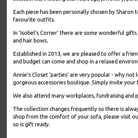
Each piece has been personally chosen by Sharon t
favourite outfits.
In 'Isobel's Corner' there are some wonderful gifts f
and hair bows.
Established in 2013, we are pleased to offer a fri
and budget can come and shop in a relaxed enviro
Annie's Closet 'parties' are very popular - why not
gorgeous accessories boutique. Simply invite your 
We also attend many workplaces, fundraising and p
The collection changes frequently so there is alwa
shop from the comfort of your sofa, please visit 
so is gift ready.