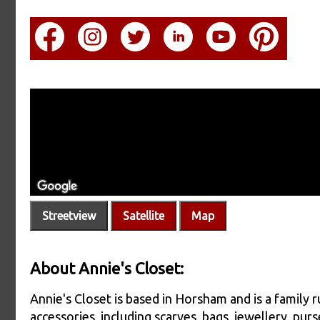
Streetview
Satellite
Map
About Annie's Closet:
Annie's Closet is based in Horsham and is a family 
accessories, including scarves, bags, jewellery, purs