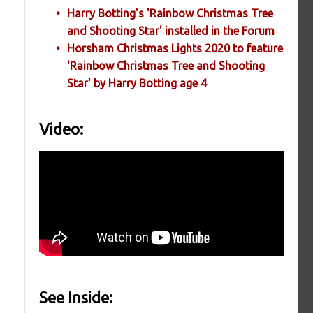
Harry Botting's 'Rainbow Christmas Tree
and Shooting Star' installed in the Forum
Horsham Christmas Lights 2020 to feature
'Rainbow Christmas Tree and Shooting
Star' by Harry Botting age 4
e
Video:
See Inside: