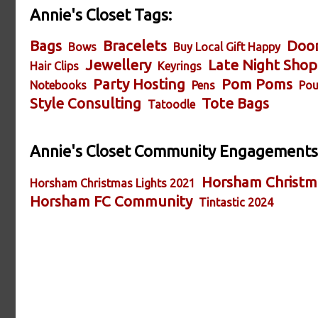
Annie's Closet Tags:
Bags
Bracelets
Door
Bows
Buy Local Gift Happy
Jewellery
Late Night Shop
Hair Clips
Keyrings
Party Hosting
Pom Poms
Notebooks
Pens
Pou
Style Consulting
Tote Bags
Tatoodle
Annie's Closet Community Engagements
Horsham Christm
Horsham Christmas Lights 2021
Horsham FC Community
Tintastic 2024