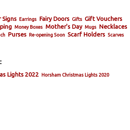
 Signs
Fairy Doors
Gift Vouchers
Earrings
Gifts
ping
Mother's Day
Necklaces
Money Boxes
Mugs
Purses
Scarf Holders
ch
Re-opening Soon
Scarves
:
as Lights 2022
Horsham Christmas Lights 2020