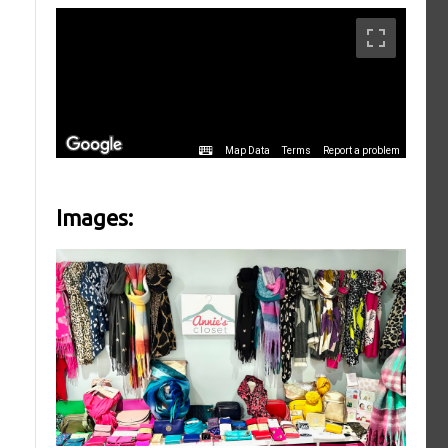
Images: