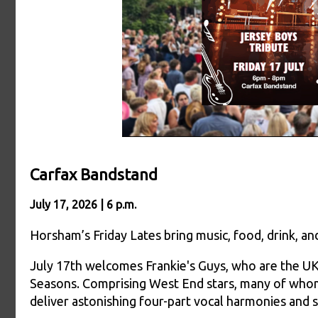
Carfax Bandstand
July 17, 2026 | 6 p.m.
Horsham’s Friday Lates bring music, food, drink, 
July 17th welcomes Frankie's Guys, who are the UK'
Seasons. Comprising West End stars, many of whom
deliver astonishing four-part vocal harmonies and 