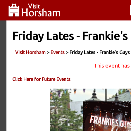
Friday Lates - Frankie's
Visit Horsham
>
Events
> Friday Lates - Frankie's Guys
This event has
Click Here for Future Events