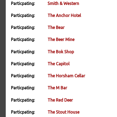
Particpating:
Smith & Western
Particpating:
The Anchor Hotel
Particpating:
The Bear
Particpating:
The Beer Mine
Particpating:
The Bok Shop
Particpating:
The Capitol
Particpating:
The Horsham Cellar
Particpating:
The M Bar
Particpating:
The Red Deer
Particpating:
The Stout House