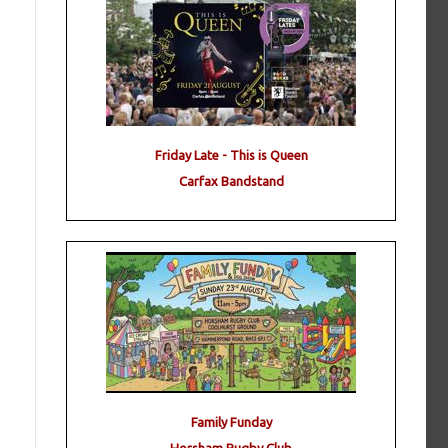
Friday Late - This is Queen
Carfax Bandstand
Family Funday