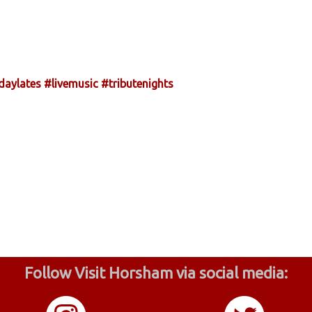
daylates
#livemusic
#tributenights
Follow Visit Horsham via social media: