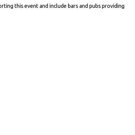
ting this event and include bars and pubs providing