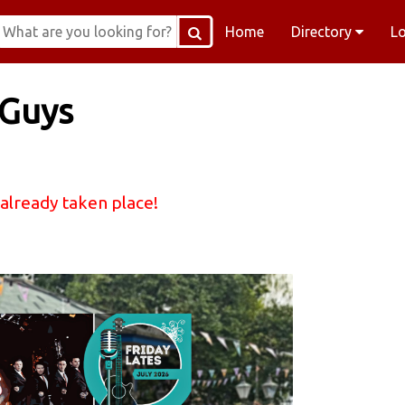
Home
Directory
L
 Guys
 already taken place!