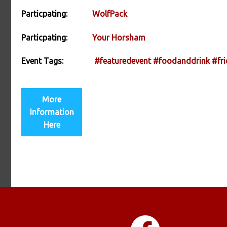
Particpating:
WolfPack
Particpating:
Your Horsham
Event Tags:
#featuredevent
#foodanddrink
#fri
More
Information
Here