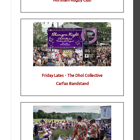
Horsham Rugby Club
Friday Lates - The Dhol Collective
Carfax Bandstand