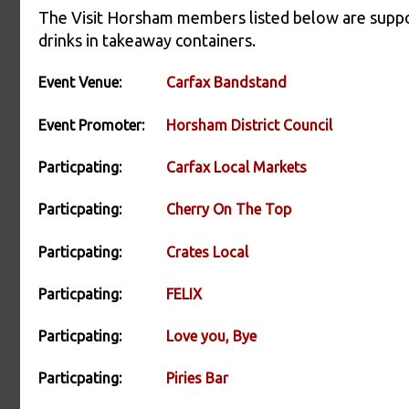
The Visit Horsham members listed below are suppor
drinks in takeaway containers.
Event Venue:
Carfax Bandstand
Event Promoter:
Horsham District Council
Particpating:
Carfax Local Markets
Particpating:
Cherry On The Top
Particpating:
Crates Local
Particpating:
FELIX
Particpating:
Love you, Bye
Particpating:
Piries Bar