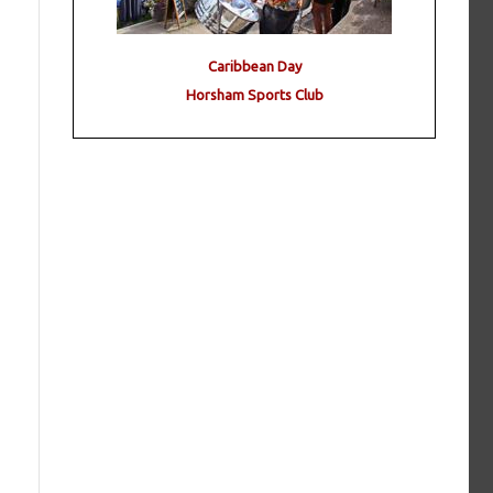
Caribbean Day
Horsham Sports Club