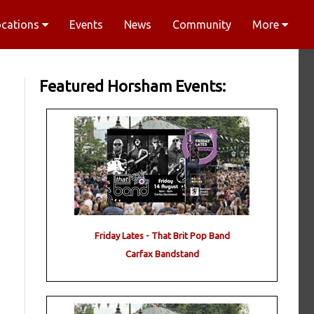
ocations
Events
News
Community
More
Featured Horsham Events:
Friday Lates - That Brit Pop Band
Carfax Bandstand