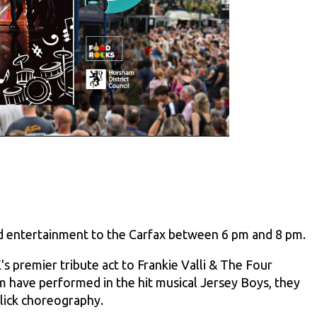
and entertainment to the Carfax between 6 pm and 8 pm.
s premier tribute act to Frankie Valli & The Four
 have performed in the hit musical Jersey Boys, they
slick choreography.