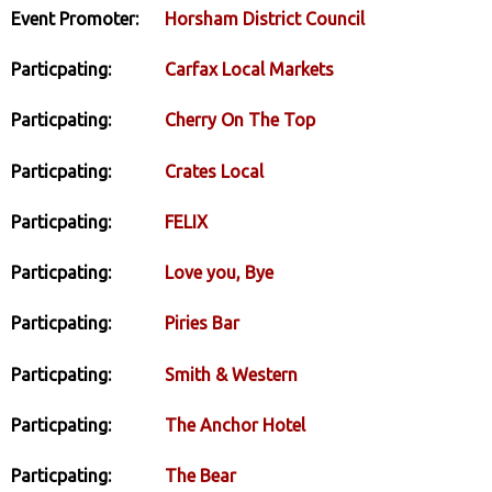
Event Promoter:
Horsham District Council
Particpating:
Carfax Local Markets
Particpating:
Cherry On The Top
Particpating:
Crates Local
Particpating:
FELIX
Particpating:
Love you, Bye
Particpating:
Piries Bar
Particpating:
Smith & Western
Particpating:
The Anchor Hotel
Particpating:
The Bear