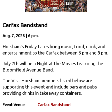
Carfax Bandstand
Aug. 7, 2026 | 6 p.m.
Horsham’s Friday Lates bring music, food, drink, and
entertainment to the Carfax between 6 pm and 8 pm.
July 7th will be a Night at the Movies featuring the
Bloomfield Avenue Band.
The Visit Horsham members listed below are
supporting this event and include bars and pubs
providing drinks in takeaway containers.
Event Venue:
Carfax Bandstand