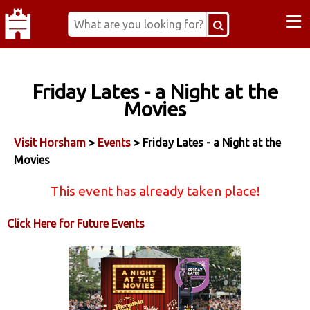
≡
Friday Lates - a Night at the
Movies
Visit Horsham
>
Events
> Friday Lates - a Night at the
Movies
This event has already taken place!
Click Here for Future Events