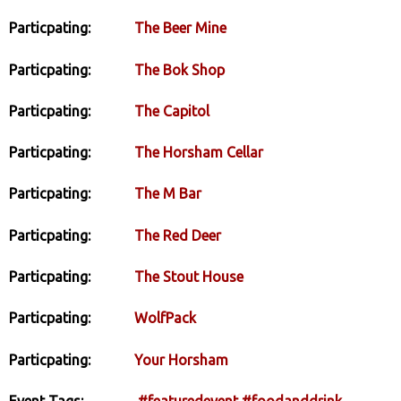
Particpating:
The Beer Mine
Particpating:
The Bok Shop
Particpating:
The Capitol
Particpating:
The Horsham Cellar
Particpating:
The M Bar
Particpating:
The Red Deer
Particpating:
The Stout House
Particpating:
WolfPack
Particpating:
Your Horsham
Event Tags:
#featuredevent
#foodanddrink