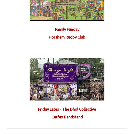
Family Funday
Horsham Rugby Club
Friday Lates - The Dhol Collective
Carfax Bandstand