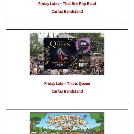
Friday Lates - That Brit Pop Band
Carfax Bandstand
Friday Late - This is Queen
Carfax Bandstand