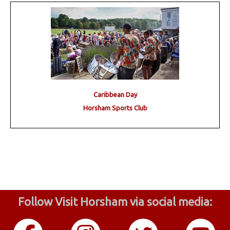
Caribbean Day
Horsham Sports Club
Follow Visit Horsham via social media: