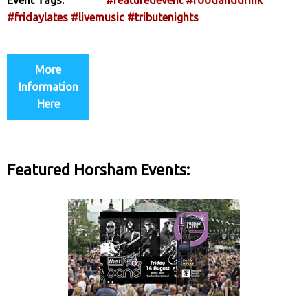
#fridaylates
#livemusic
#tributenights
More
Information
Here
Featured Horsham Events: