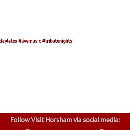
daylates
#livemusic
#tributenights
Follow Visit Horsham via social media: