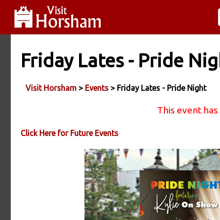
Friday Lates - Pride Nig
Visit Horsham
>
Events
> Friday Lates - Pride Night
This event has
Click Here for Future Events