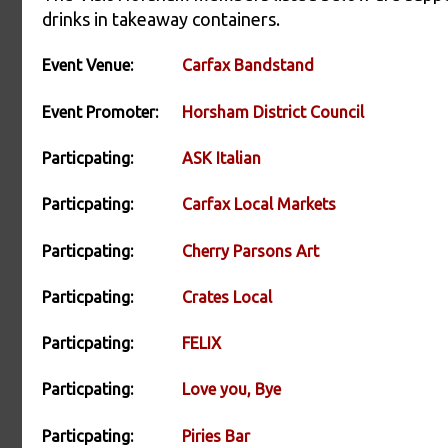
drinks in takeaway containers.
Event Venue:
Carfax Bandstand
Event Promoter:
Horsham District Council
Particpating:
ASK Italian
Particpating:
Carfax Local Markets
Particpating:
Cherry Parsons Art
Particpating:
Crates Local
Particpating:
FELIX
Particpating:
Love you, Bye
Particpating:
Piries Bar