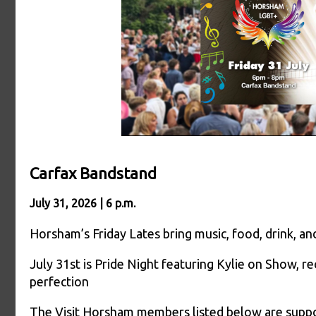
Carfax Bandstand
July 31, 2026 | 6 p.m.
Horsham’s Friday Lates bring music, food, drink, 
July 31st is Pride Night featuring Kylie on Show, r
perfection
The Visit Horsham members listed below are suppor