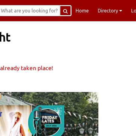
Home
Directory
L
ht
 already taken place!