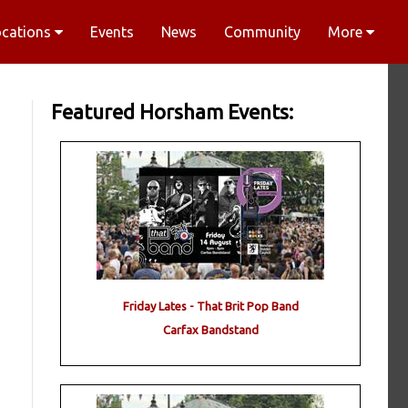
ocations
Events
News
Community
More
Featured Horsham Events:
Friday Lates - That Brit Pop Band
Carfax Bandstand