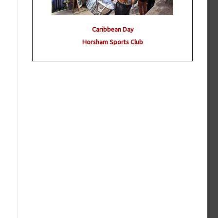
Caribbean Day
Horsham Sports Club