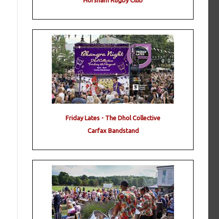
Horsham Rugby Club
Friday Lates - The Dhol Collective
Carfax Bandstand