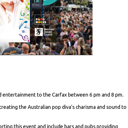
and entertainment to the Carfax between 6 pm and 8 pm.
ecreating the Australian pop diva's charisma and sound to
ting this event and include bars and pubs providing