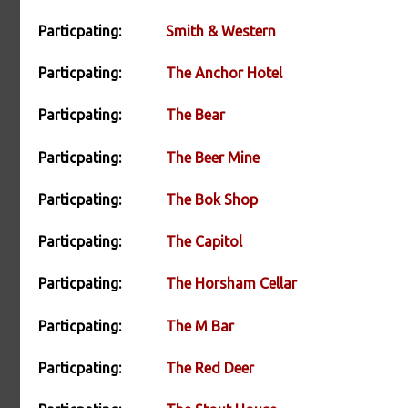
Particpating:
Smith & Western
Particpating:
The Anchor Hotel
Particpating:
The Bear
Particpating:
The Beer Mine
Particpating:
The Bok Shop
Particpating:
The Capitol
Particpating:
The Horsham Cellar
Particpating:
The M Bar
Particpating:
The Red Deer