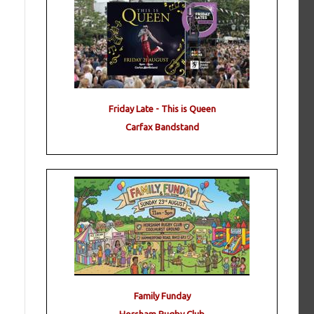
Friday Late - This is Queen
Carfax Bandstand
Family Funday