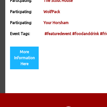
Particpating:
The Stout House
Particpating:
WolfPack
Particpating:
Your Horsham
Event Tags:
#featuredevent
#foodanddrink
#fri
More
Information
Here