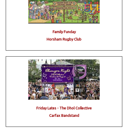
Family Funday
Horsham Rugby Club
Friday Lates - The Dhol Collective
Carfax Bandstand