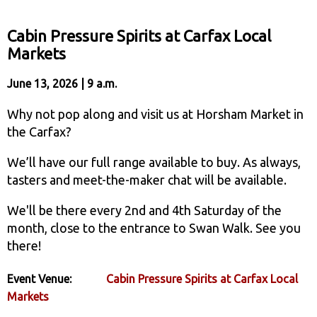
Cabin Pressure Spirits at Carfax Local
Markets
June 13, 2026 | 9 a.m.
Why not pop along and visit us at Horsham Market in
the Carfax?
We’ll have our full range available to buy. As always,
tasters and meet-the-maker chat will be available.
We'll be there every 2nd and 4th Saturday of the
month, close to the entrance to Swan Walk. See you
there!
Event Venue:
Cabin Pressure Spirits at Carfax Local
Markets