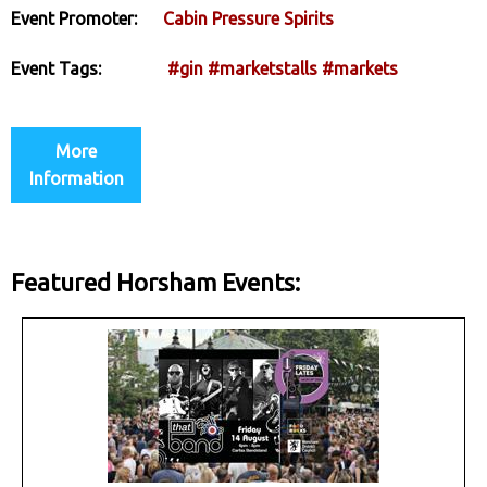
Event Promoter:
Cabin Pressure Spirits
Event Tags:
#gin
#marketstalls
#markets
More
Information
Featured Horsham Events: