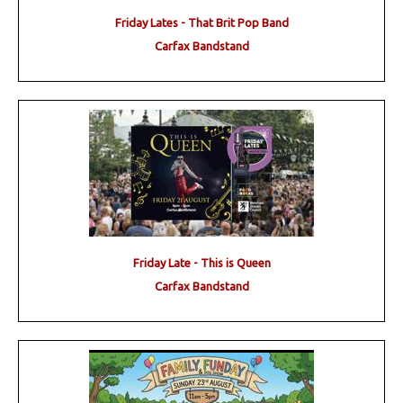
Friday Lates - That Brit Pop Band
Carfax Bandstand
Friday Late - This is Queen
Carfax Bandstand