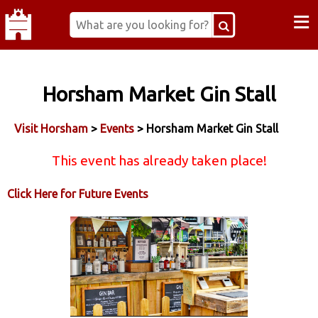
≡
Horsham Market Gin Stall
Visit Horsham
>
Events
> Horsham Market Gin Stall
This event has already taken place!
Click Here for Future Events