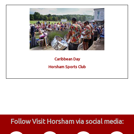
Caribbean Day
Horsham Sports Club
Follow Visit Horsham via social media: