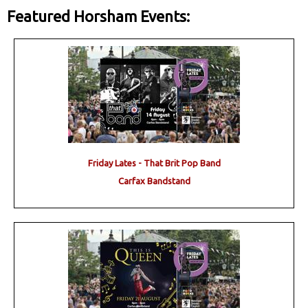
Featured Horsham Events:
Friday Lates - That Brit Pop Band
Carfax Bandstand