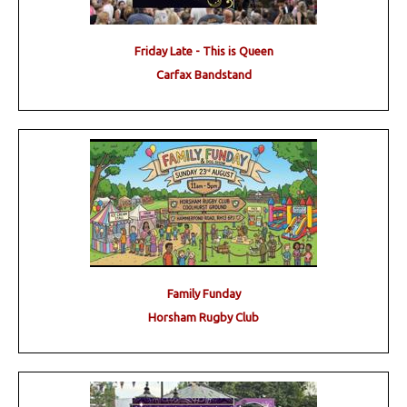
Friday Late - This is Queen
Carfax Bandstand
Family Funday
Horsham Rugby Club