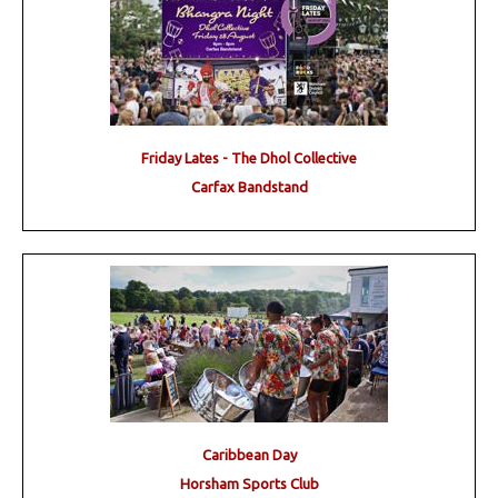
Friday Lates - The Dhol Collective
Carfax Bandstand
Caribbean Day
Horsham Sports Club