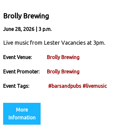
Brolly Brewing
June 28, 2026 | 3 p.m.
Live music from Lester Vacancies at 3pm.
Event Venue:
Brolly Brewing
Event Promoter:
Brolly Brewing
Event Tags:
#barsandpubs
#livemusic
More
Information