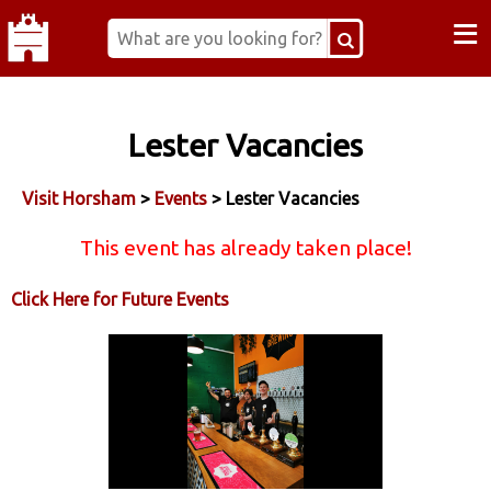
≡
Lester Vacancies
Visit Horsham
>
Events
> Lester Vacancies
This event has already taken place!
Click Here for Future Events