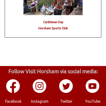
Caribbean Day
Horsham Sports Club
Follow Visit Horsham via social media:
Facebook
Instagram
Twitter
YouTube