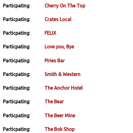
Particpating:
Cherry On The Top
Particpating:
Crates Local
Particpating:
FELIX
Particpating:
Love you, Bye
Particpating:
Piries Bar
Particpating:
Smith & Western
Particpating:
The Anchor Hotel
Particpating:
The Bear
Particpating:
The Beer Mine
Particpating:
The Bok Shop