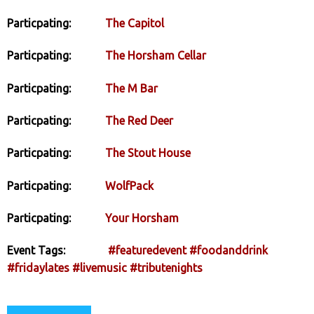
Particpating:
The Capitol
Particpating:
The Horsham Cellar
Particpating:
The M Bar
Particpating:
The Red Deer
Particpating:
The Stout House
Particpating:
WolfPack
Particpating:
Your Horsham
Event Tags:
#featuredevent
#foodanddrink
#fridaylates
#livemusic
#tributenights