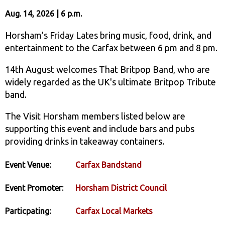
Aug. 14, 2026 | 6 p.m.
Horsham’s Friday Lates bring music, food, drink, and
entertainment to the Carfax between 6 pm and 8 pm.
14th August welcomes That Britpop Band, who are
widely regarded as the UK's ultimate Britpop Tribute
band.
The Visit Horsham members listed below are
supporting this event and include bars and pubs
providing drinks in takeaway containers.
Event Venue:
Carfax Bandstand
Event Promoter:
Horsham District Council
Particpating:
Carfax Local Markets