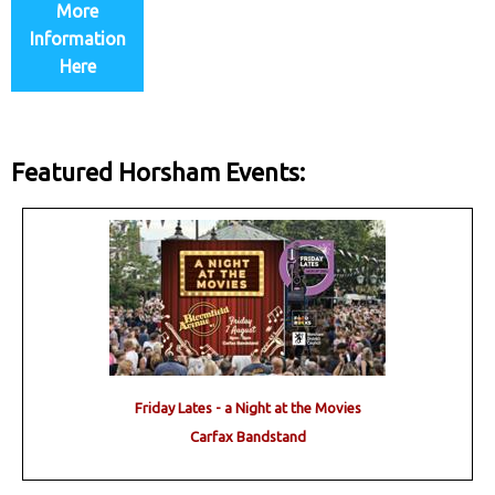
More
Information
Here
Featured Horsham Events:
Friday Lates - a Night at the Movies
Carfax Bandstand