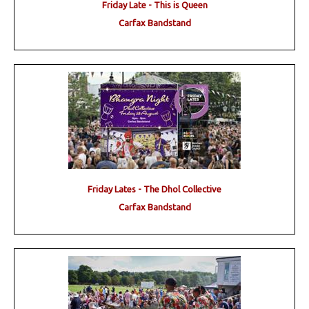
Friday Late - This is Queen
Carfax Bandstand
Friday Lates - The Dhol Collective
Carfax Bandstand