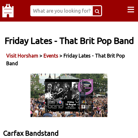
≡
Friday Lates - That Brit Pop Band
Visit Horsham
>
Events
> Friday Lates - That Brit Pop
Band
Carfax Bandstand