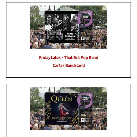
Friday Lates - That Brit Pop Band
Carfax Bandstand