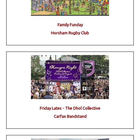
Family Funday
Horsham Rugby Club
Friday Lates - The Dhol Collective
Carfax Bandstand