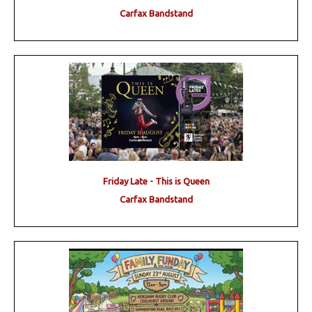
Carfax Bandstand
Friday Late - This is Queen
Carfax Bandstand