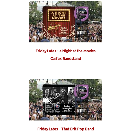
Friday Lates - a Night at the Movies
Carfax Bandstand
Friday Lates - That Brit Pop Band