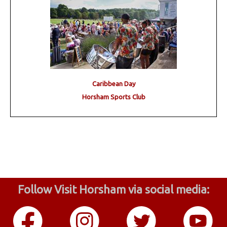
Caribbean Day
Horsham Sports Club
Follow Visit Horsham via social media: