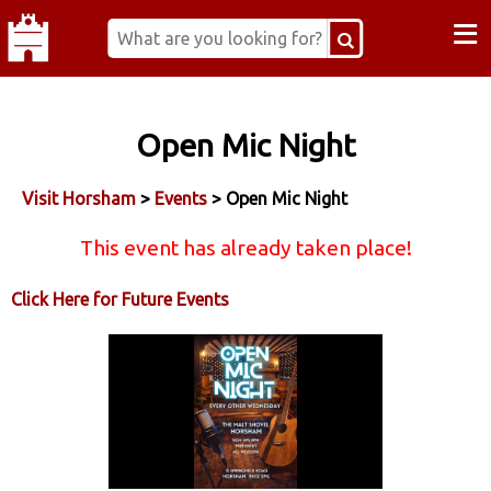
≡
Open Mic Night
Visit Horsham
>
Events
> Open Mic Night
This event has already taken place!
Click Here for Future Events