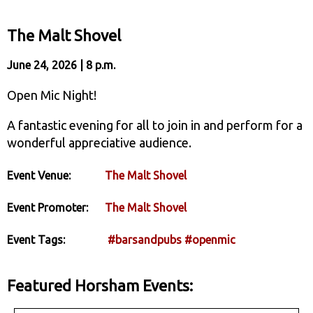
The Malt Shovel
June 24, 2026 | 8 p.m.
Open Mic Night!
A fantastic evening for all to join in and perform for a
wonderful appreciative audience.
Event Venue:
The Malt Shovel
Event Promoter:
The Malt Shovel
Event Tags:
#barsandpubs
#openmic
Featured Horsham Events: