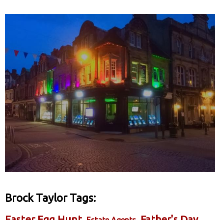
Brock Taylor Tags:
Easter Egg Hunt
Father's Day
Estate Agents