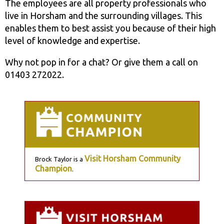
The employees are all property professionals who
live in Horsham and the surrounding villages. This
enables them to best assist you because of their high
level of knowledge and expertise.
Why not pop in for a chat? Or give them a call on
01403 272022.
Visit Horsham Community
Brock Taylor is a
Champion
.