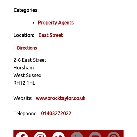
Categories:
Property Agents
Location:
East Street
Directions
2-6 East Street
Horsham
West Sussex
RH12 1HL
Website:
www.brocktaylor.co.uk
Telephone:
01403272022