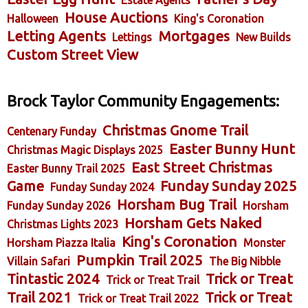
House Auctions
Halloween
King's Coronation
Letting Agents
Mortgages
Lettings
New Builds
Custom Street View
Brock Taylor Community Engagements:
Christmas Gnome Trail
Centenary Funday
Easter Bunny Hunt
Christmas Magic Displays 2025
East Street Christmas
Easter Bunny Trail 2025
Game
Funday Sunday 2025
Funday Sunday 2024
Horsham Bug Trail
Funday Sunday 2026
Horsham
Horsham Gets Naked
Christmas Lights 2023
King's Coronation
Horsham Piazza Italia
Monster
Pumpkin Trail 2025
Villain Safari
The Big Nibble
Tintastic 2024
Trick or Treat
Trick or Treat Trail
Trail 2021
Trick or Treat
Trick or Treat Trail 2022