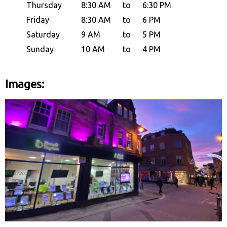
Thursday
8:30 AM
to
6:30 PM
Friday
8:30 AM
to
6 PM
Saturday
9 AM
to
5 PM
Sunday
10 AM
to
4 PM
Images: