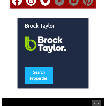
Brock Taylor
Search
Properties