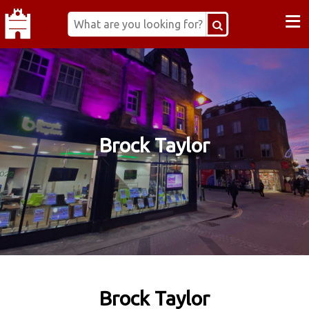
≡
Brock Taylor
Brock Taylor