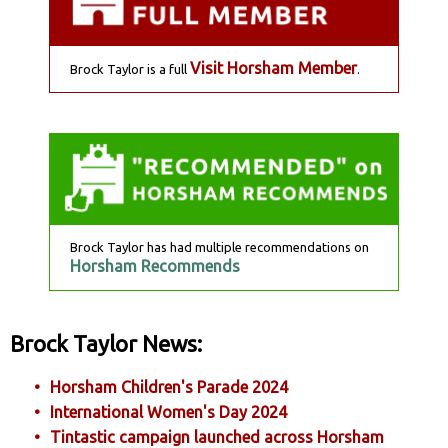
Visit Horsham Member
Brock Taylor is a full
.
Brock Taylor has had multiple recommendations on
Horsham Recommends
Brock Taylor News:
Horsham Children's Parade 2024
International Women's Day 2024
Tintastic campaign launched across Horsham