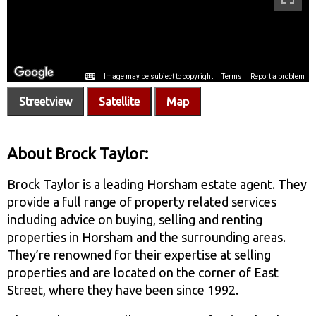
Streetview
Satellite
Map
About Brock Taylor:
Brock Taylor is a leading Horsham estate agent. They
provide a full range of property related services
including advice on buying, selling and renting
properties in Horsham and the surrounding areas.
They’re renowned for their expertise at selling
properties and are located on the corner of East
Street, where they have been since 1992.