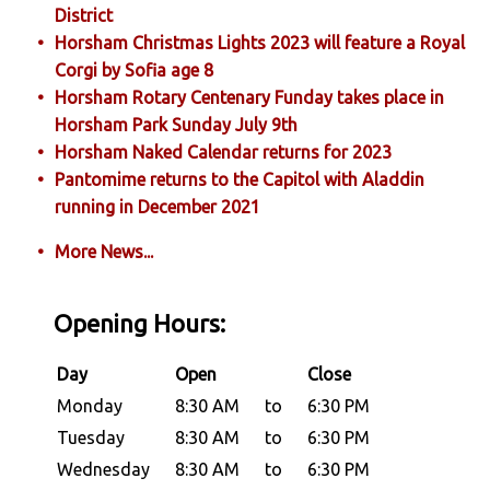
District
Horsham Christmas Lights 2023 will feature a Royal
Corgi by Sofia age 8
Horsham Rotary Centenary Funday takes place in
Horsham Park Sunday July 9th
Horsham Naked Calendar returns for 2023
Pantomime returns to the Capitol with Aladdin
running in December 2021
More News...
Opening Hours:
Day
Open
Close
Monday
8:30 AM
to
6:30 PM
Tuesday
8:30 AM
to
6:30 PM
Wednesday
8:30 AM
to
6:30 PM