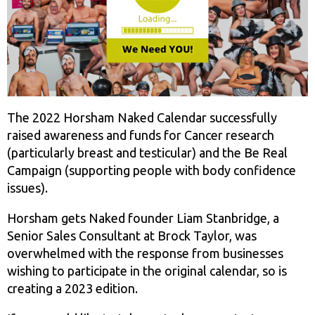
The 2022 Horsham Naked Calendar successfully
raised awareness and funds for Cancer research
(particularly breast and testicular) and the Be Real
Campaign (supporting people with body confidence
issues).
Horsham gets Naked founder Liam Stanbridge, a
Senior Sales Consultant at Brock Taylor, was
overwhelmed with the response from businesses
wishing to participate in the original calendar, so is
creating a 2023 edition.