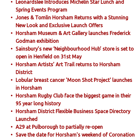
Leonardslee Introduces Michelin Star Lunch and
Spring Events Program
Jones & Tomlin Horsham Returns with a Stunning
New Look and Exclusive Launch Offers
Horsham Museum & Art Gallery launches Frederick
Godman exhibition
Sainsbury’s new ‘Neighbourhood Hub’ store is set to
open in Henfield on 31st May
Horsham Artists’ Art Trail returns to Horsham
District
Lobular breast cancer 'Moon Shot Project' launches
in Horsham
Horsham Rugby Club face the biggest game in their
95 year long history
Horsham District Flexible Business Space Directory
Launched
A29 at Pulborough to partially re-open
Save the date for Horsham's weekend of Coronation