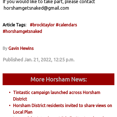
If you would like to take part, please contact
horshamgetsnaked@gmail.com
Article Tags:
#brocktaylor
#calendars
#horshamgetsnaked
By
Gavin Hewins
Published Jan. 21, 2022, 12:25 p.m.
More Horsham News:
Tintastic campaign launched across Horsham
District
Horsham District residents invited to share views on
Local Plan