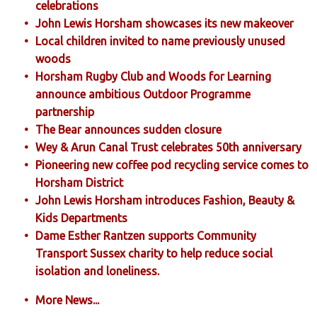
celebrations
John Lewis Horsham showcases its new makeover
Local children invited to name previously unused
woods
Horsham Rugby Club and Woods for Learning
announce ambitious Outdoor Programme
partnership
The Bear announces sudden closure
Wey & Arun Canal Trust celebrates 50th anniversary
Pioneering new coffee pod recycling service comes to
Horsham District
John Lewis Horsham introduces Fashion, Beauty &
Kids Departments
Dame Esther Rantzen supports Community
Transport Sussex charity to help reduce social
isolation and loneliness.
More News...