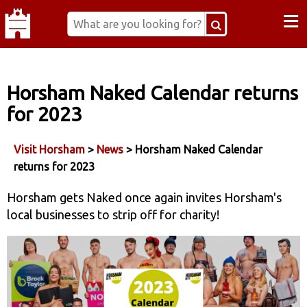
≡
Horsham Naked Calendar returns
for 2023
Visit Horsham
>
News
> Horsham Naked Calendar
returns for 2023
Horsham gets Naked once again invites Horsham's
local businesses to strip off for charity!