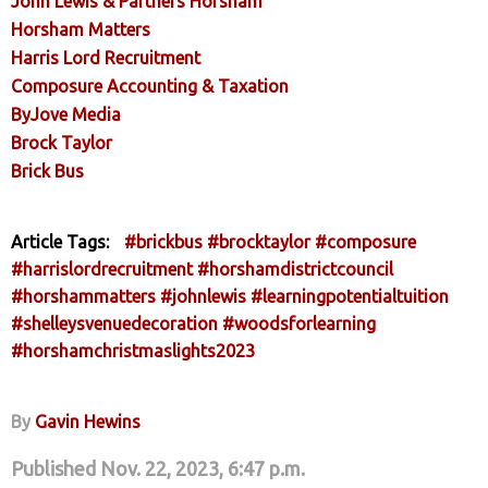
John Lewis & Partners Horsham
Horsham Matters
Harris Lord Recruitment
Composure Accounting & Taxation
ByJove Media
Brock Taylor
Brick Bus
Article Tags:
#brickbus
#brocktaylor
#composure
#harrislordrecruitment
#horshamdistrictcouncil
#horshammatters
#johnlewis
#learningpotentialtuition
#shelleysvenuedecoration
#woodsforlearning
#horshamchristmaslights2023
By
Gavin Hewins
Published Nov. 22, 2023, 6:47 p.m.