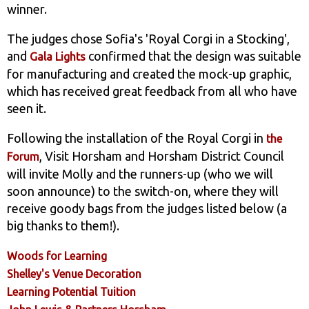
winner.
The judges chose Sofia's 'Royal Corgi in a Stocking',
and
confirmed that the design was suitable
Gala Lights
for manufacturing and created the mock-up graphic,
which has received great feedback from all who have
seen it.
Following the installation of the Royal Corgi in
the
, Visit Horsham and Horsham District Council
Forum
will invite Molly and the runners-up (who we will
soon announce) to the switch-on, where they will
receive goody bags from the judges listed below (a
big thanks to them!).
Woods for Learning
Shelley's Venue Decoration
Learning Potential Tuition