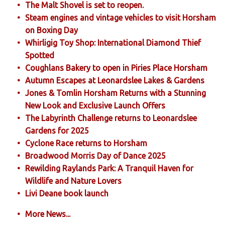
The Malt Shovel is set to reopen.
Steam engines and vintage vehicles to visit Horsham
on Boxing Day
Whirligig Toy Shop: International Diamond Thief
Spotted
Coughlans Bakery to open in Piries Place Horsham
Autumn Escapes at Leonardslee Lakes & Gardens
Jones & Tomlin Horsham Returns with a Stunning
New Look and Exclusive Launch Offers
The Labyrinth Challenge returns to Leonardslee
Gardens for 2025
Cyclone Race returns to Horsham
Broadwood Morris Day of Dance 2025
Rewilding Raylands Park: A Tranquil Haven for
Wildlife and Nature Lovers
Livi Deane book launch
More News...