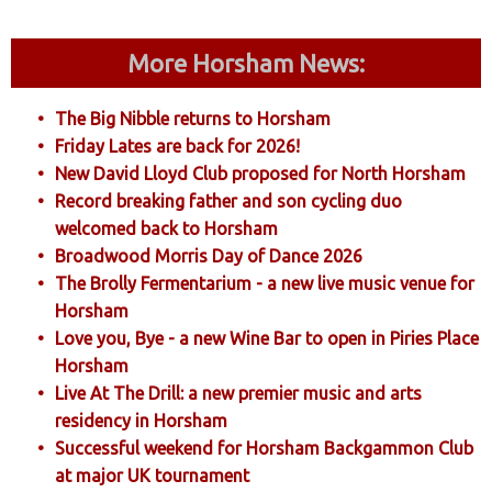
More Horsham News:
The Big Nibble returns to Horsham
Friday Lates are back for 2026!
New David Lloyd Club proposed for North Horsham
Record breaking father and son cycling duo
welcomed back to Horsham
Broadwood Morris Day of Dance 2026
The Brolly Fermentarium - a new live music venue for
Horsham
Love you, Bye - a new Wine Bar to open in Piries Place
Horsham
Live At The Drill: a new premier music and arts
residency in Horsham
Successful weekend for Horsham Backgammon Club
at major UK tournament