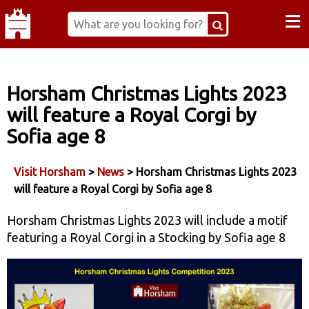
≡
Horsham Christmas Lights 2023
will feature a Royal Corgi by
Sofia age 8
Visit Horsham
>
News
> Horsham Christmas Lights 2023
will feature a Royal Corgi by Sofia age 8
Horsham Christmas Lights 2023 will include a motif
featuring a Royal Corgi in a Stocking by Sofia age 8