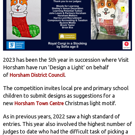
2023 has been the 5th year in succession where Visit
Horsham have run 'Design a Light' on behalf
of
.
Horsham District Council
The competition invites local pre and primary school
children to submit designs as suggestions for a
new
Christmas light motif.
Horsham Town Centre
As in previous years, 2022 saw a high standard of
entries. This year also involved the highest number of
judges to date who had the difficult task of picking a