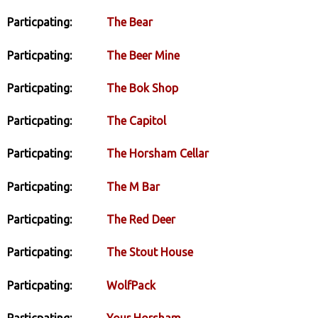
Particpating:
The Bear
Particpating:
The Beer Mine
Particpating:
The Bok Shop
Particpating:
The Capitol
Particpating:
The Horsham Cellar
Particpating:
The M Bar
Particpating:
The Red Deer
Particpating:
The Stout House
Particpating:
WolfPack
Particpating:
Your Horsham