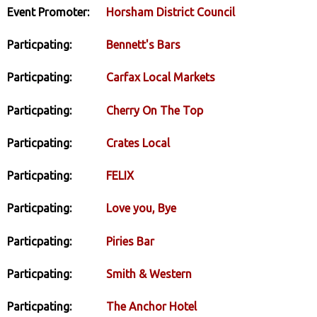
Event Promoter:
Horsham District Council
Particpating:
Bennett's Bars
Particpating:
Carfax Local Markets
Particpating:
Cherry On The Top
Particpating:
Crates Local
Particpating:
FELIX
Particpating:
Love you, Bye
Particpating:
Piries Bar
Particpating:
Smith & Western
Particpating:
The Anchor Hotel