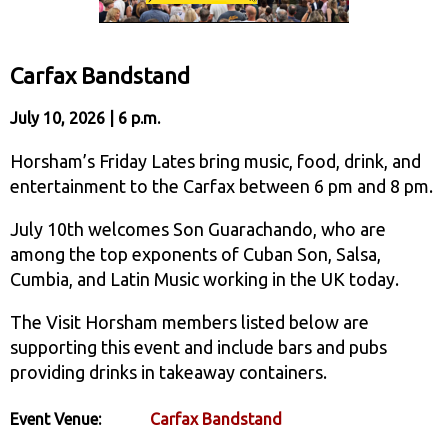
Carfax Bandstand
July 10, 2026 | 6 p.m.
Horsham’s Friday Lates bring music, food, drink, and
entertainment to the Carfax between 6 pm and 8 pm.
July 10th welcomes Son Guarachando, who are
among the top exponents of Cuban Son, Salsa,
Cumbia, and Latin Music working in the UK today.
The Visit Horsham members listed below are
supporting this event and include bars and pubs
providing drinks in takeaway containers.
Event Venue:
Carfax Bandstand