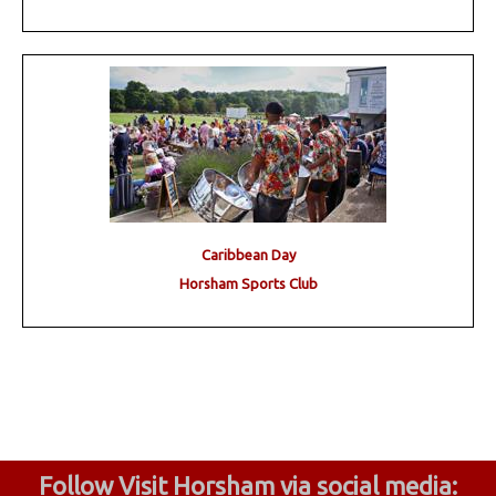
Caribbean Day
Horsham Sports Club
Follow Visit Horsham via social media: