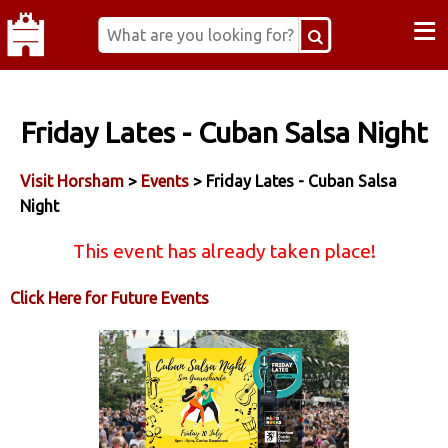
≡
Friday Lates - Cuban Salsa Night
Visit Horsham
>
Events
> Friday Lates - Cuban Salsa
Night
This event has already taken place!
Click Here for Future Events