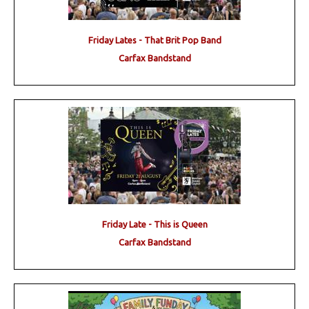
Friday Lates - That Brit Pop Band
Carfax Bandstand
Friday Late - This is Queen
Carfax Bandstand