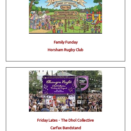
Family Funday
Horsham Rugby Club
Friday Lates - The Dhol Collective
Carfax Bandstand