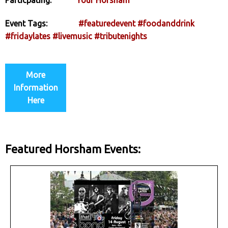
Event Tags:
#featuredevent
#foodanddrink
#fridaylates
#livemusic
#tributenights
More
Information
Here
Featured Horsham Events: