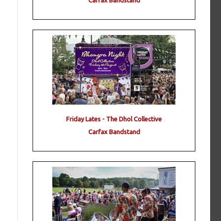
Carfax Bandstand
Friday Lates - The Dhol Collective
Carfax Bandstand