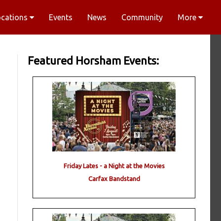
ocations
Events
News
Community
More
Featured Horsham Events:
Friday Lates - a Night at the Movies
Carfax Bandstand