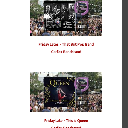
Friday Lates - That Brit Pop Band
Carfax Bandstand
Friday Late - This is Queen