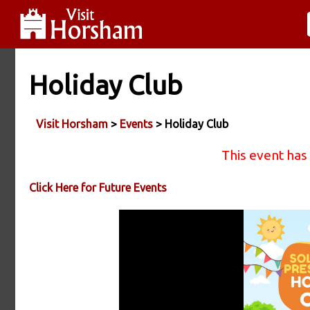
Holiday Club
Visit Horsham
>
Events
> Holiday Club
This event has
Click Here for Future Events