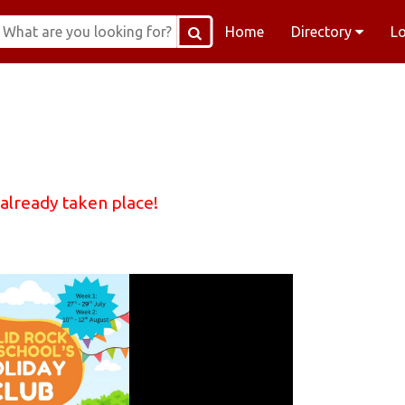
Home
Directory
L
 already taken place!