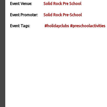
Event Venue:
Solid Rock Pre School
Event Promoter:
Solid Rock Pre-School
Event Tags:
#holidayclubs
#preschoolactivities