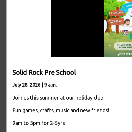
Solid Rock Pre School
July 28, 2026 | 9 a.m.
Join us this summer at our holiday club!
Fun games, crafts, music and new friends!
9am to 3pm for 2-5yrs