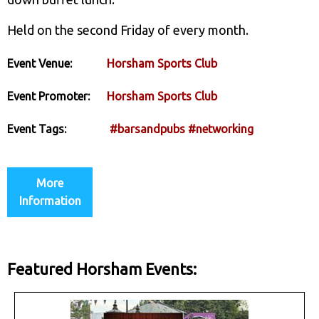
Held on the second Friday of every month.
Event Venue:
Horsham Sports Club
Event Promoter:
Horsham Sports Club
Event Tags:
#barsandpubs
#networking
More
Information
Featured Horsham Events: