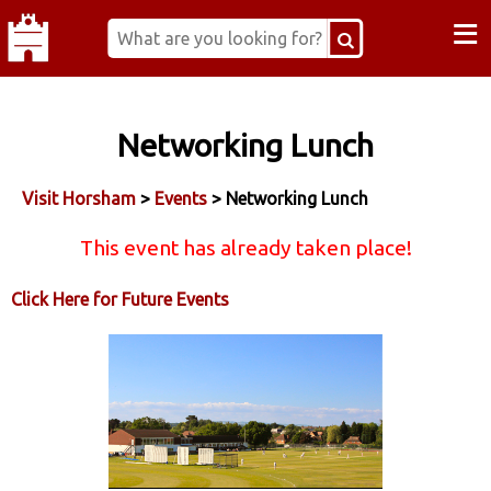
≡
Networking Lunch
Visit Horsham
>
Events
> Networking Lunch
This event has already taken place!
Click Here for Future Events