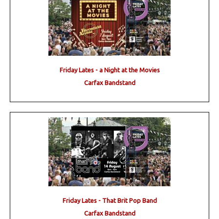
Friday Lates - a Night at the Movies
Carfax Bandstand
Friday Lates - That Brit Pop Band
Carfax Bandstand