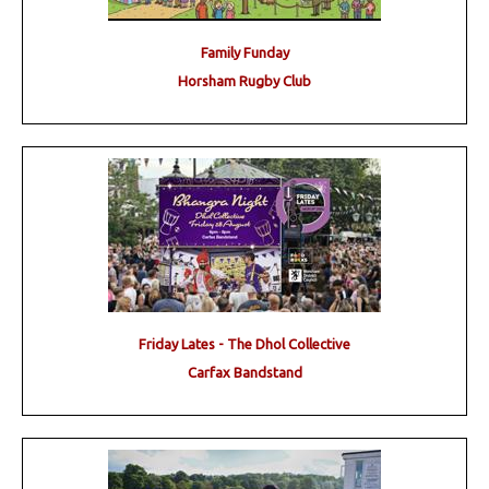
Family Funday
Horsham Rugby Club
Friday Lates - The Dhol Collective
Carfax Bandstand