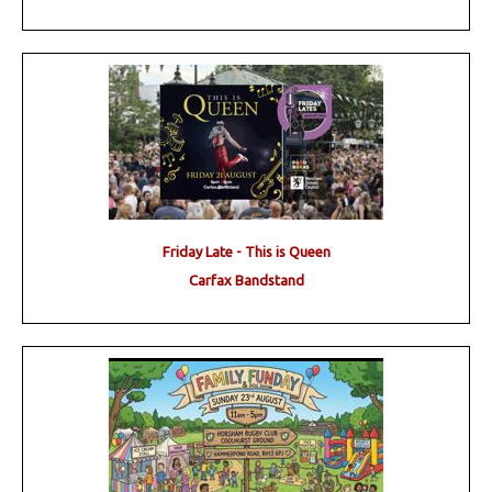
Friday Late - This is Queen
Carfax Bandstand