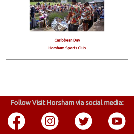
Caribbean Day
Horsham Sports Club
Follow Visit Horsham via social media: