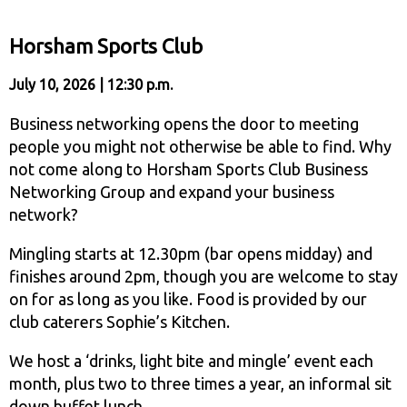
Horsham Sports Club
July 10, 2026 | 12:30 p.m.
Business networking opens the door to meeting
people you might not otherwise be able to find. Why
not come along to Horsham Sports Club Business
Networking Group and expand your business
network?
Mingling starts at 12.30pm (bar opens midday) and
finishes around 2pm, though you are welcome to stay
on for as long as you like. Food is provided by our
club caterers Sophie’s Kitchen.
We host a ‘drinks, light bite and mingle’ event each
month, plus two to three times a year, an informal sit
down buffet lunch.