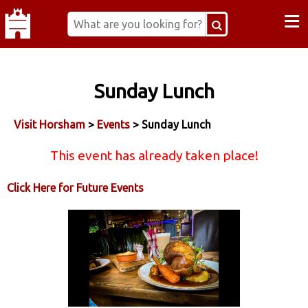
≡
Sunday Lunch
Visit Horsham
>
Events
> Sunday Lunch
This event has already taken place!
Click Here for Future Events