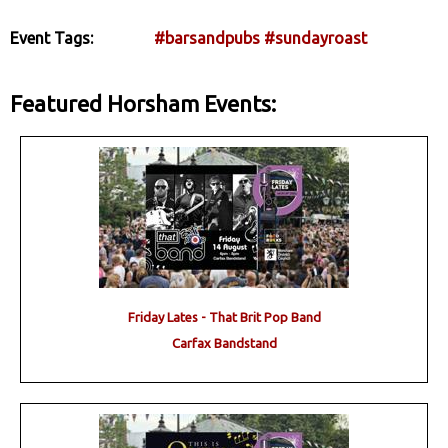
Event Tags:
#barsandpubs
#sundayroast
Featured Horsham Events:
Friday Lates - That Brit Pop Band
Carfax Bandstand