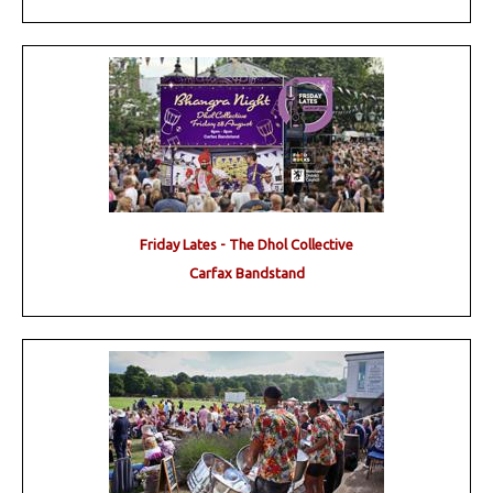
Friday Lates - The Dhol Collective
Carfax Bandstand