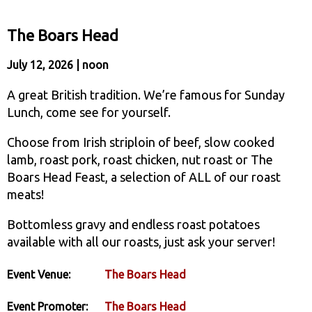
The Boars Head
July 12, 2026 | noon
A great British tradition. We’re famous for Sunday
Lunch, come see for yourself.
Choose from Irish striploin of beef, slow cooked
lamb, roast pork, roast chicken, nut roast or The
Boars Head Feast, a selection of ALL of our roast
meats!
Bottomless gravy and endless roast potatoes
available with all our roasts, just ask your server!
Event Venue:
The Boars Head
Event Promoter:
The Boars Head