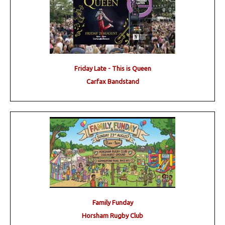
Friday Late - This is Queen
Carfax Bandstand
Family Funday
Horsham Rugby Club