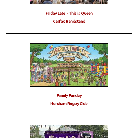
Friday Late - This is Queen
Carfax Bandstand
Family Funday
Horsham Rugby Club