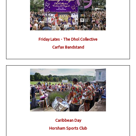
Friday Lates - The Dhol Collective
Carfax Bandstand
Caribbean Day
Horsham Sports Club