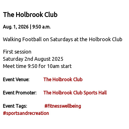
The Holbrook Club
Aug. 1, 2026 | 9:50 a.m.
Walking Football on Saturdays at the Holbrook Club
First session
Saturday 2nd August 2025
Meet time 9:50 for 10am start
Event Venue:
The Holbrook Club
Event Promoter:
The Holbrook Club Sports Hall
Event Tags:
#fitnesswellbeing
#sportsandrecreation