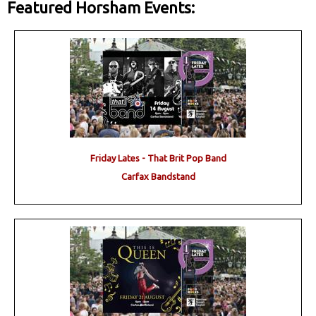
Featured Horsham Events:
Friday Lates - That Brit Pop Band
Carfax Bandstand