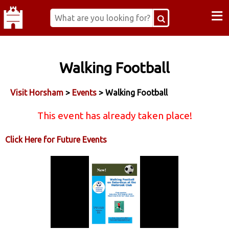
≡
Walking Football
Visit Horsham
>
Events
> Walking Football
This event has already taken place!
Click Here for Future Events