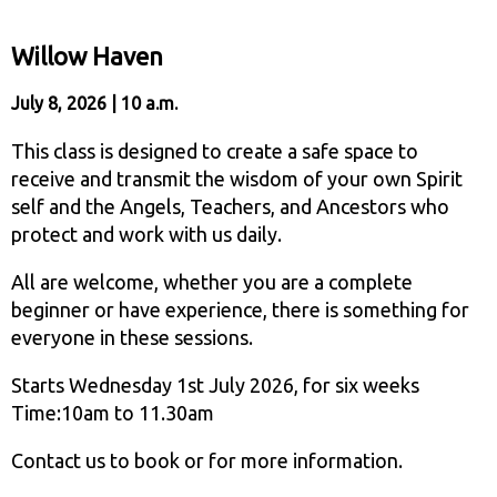
Willow Haven
July 8, 2026 | 10 a.m.
This class is designed to create a safe space to
receive and transmit the wisdom of your own Spirit
self and the Angels, Teachers, and Ancestors who
protect and work with us daily.
All are welcome, whether you are a complete
beginner or have experience, there is something for
everyone in these sessions.
Starts Wednesday 1st July 2026, for six weeks
Time:10am to 11.30am
Contact us to book or for more information.