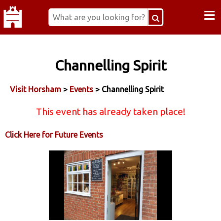
≡
Channelling Spirit
Visit Horsham
>
Events
> Channelling Spirit
This event has already taken place!
Click Here for Future Events