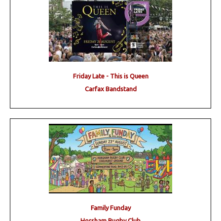
Friday Late - This is Queen
Carfax Bandstand
Family Funday
Horsham Rugby Club