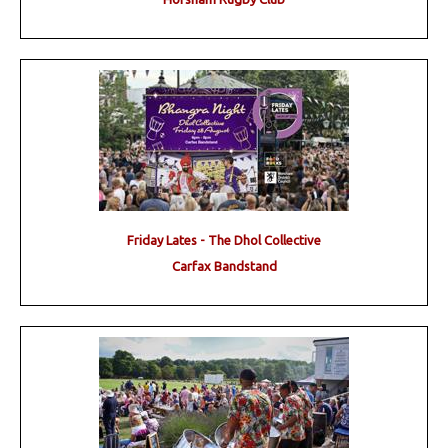
Friday Lates - The Dhol Collective
Carfax Bandstand