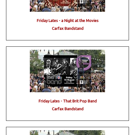
Friday Lates - a Night at the Movies
Carfax Bandstand
Friday Lates - That Brit Pop Band
Carfax Bandstand