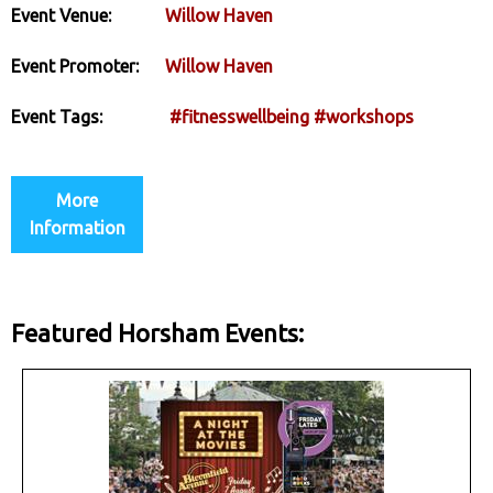
Event Venue:
Willow Haven
Event Promoter:
Willow Haven
Event Tags:
#fitnesswellbeing
#workshops
More
Information
Featured Horsham Events: