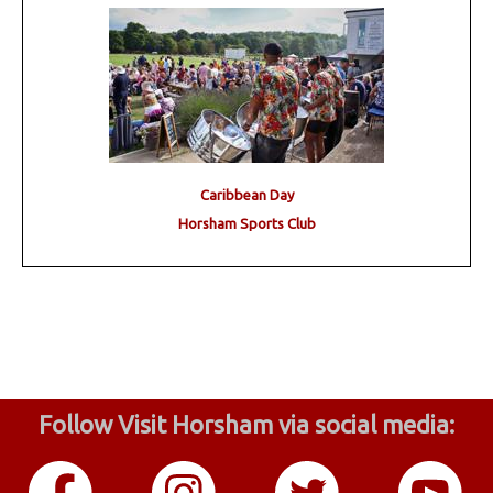
Caribbean Day
Horsham Sports Club
Follow Visit Horsham via social media: