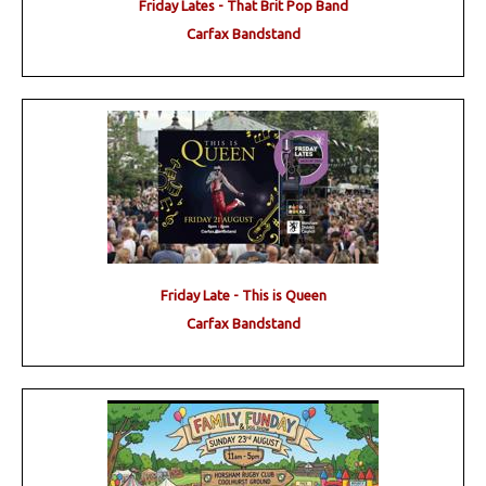
Friday Lates - That Brit Pop Band
Carfax Bandstand
Friday Late - This is Queen
Carfax Bandstand