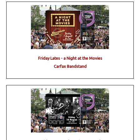
Friday Lates - a Night at the Movies
Carfax Bandstand