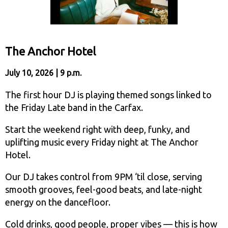
The Anchor Hotel
July 10, 2026 | 9 p.m.
The first hour DJ is playing themed songs linked to
the Friday Late band in the Carfax.
Start the weekend right with deep, funky, and
uplifting music every Friday night at The Anchor
Hotel.
Our DJ takes control from 9PM ‘til close, serving
smooth grooves, feel-good beats, and late-night
energy on the dancefloor.
Cold drinks, good people, proper vibes — this is how