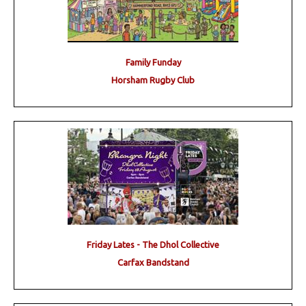
Family Funday
Horsham Rugby Club
Friday Lates - The Dhol Collective
Carfax Bandstand