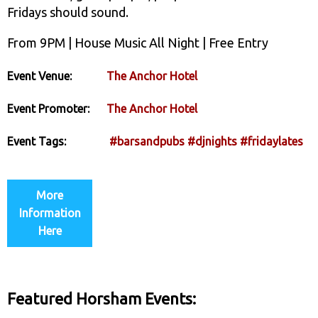
Fridays should sound.
From 9PM | House Music All Night | Free Entry
Event Venue:
The Anchor Hotel
Event Promoter:
The Anchor Hotel
Event Tags:
#barsandpubs
#djnights
#fridaylates
More
Information
Here
Featured Horsham Events: