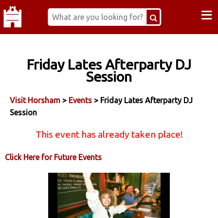
≡
Friday Lates Afterparty DJ
Session
Visit Horsham
>
Events
> Friday Lates Afterparty DJ
Session
This event has already taken place!
Click Here for Future Events