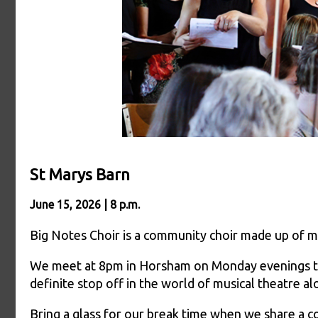
St Marys Barn
June 15, 2026 | 8 p.m.
Big Notes Choir is a community choir made up of mu
We meet at 8pm in Horsham on Monday evenings to e
definite stop off in the world of musical theatre a
Bring a glass for our break time when we share a c