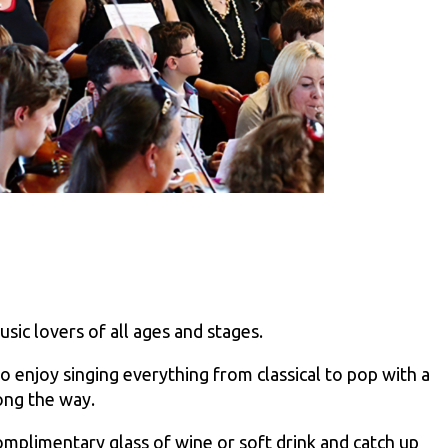
sic lovers of all ages and stages.
njoy singing everything from classical to pop with a
long the way.
omplimentary glass of wine or soft drink and catch up