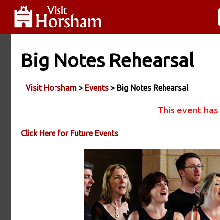
Big Notes Rehearsal
Visit Horsham
>
Events
> Big Notes Rehearsal
This event has
Click Here for Future Events