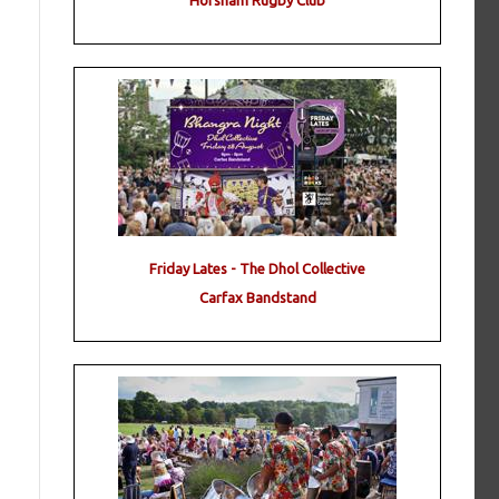
Horsham Rugby Club
Friday Lates - The Dhol Collective
Carfax Bandstand