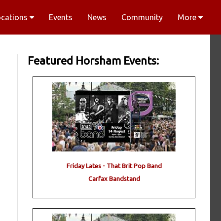
ocations
Events
News
Community
More
Featured Horsham Events:
Friday Lates - That Brit Pop Band
Carfax Bandstand