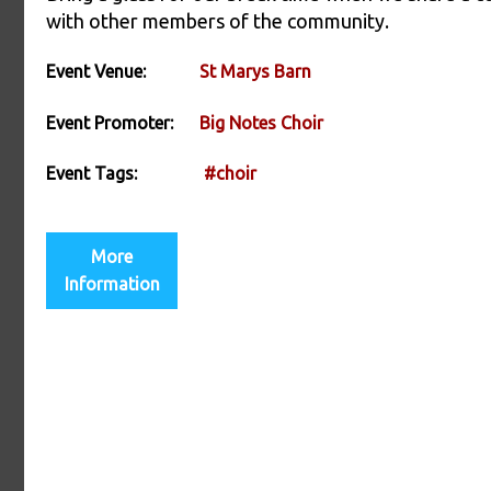
with other members of the community.
Event Venue:
St Marys Barn
Event Promoter:
Big Notes Choir
Event Tags:
#choir
More
Information