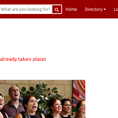
Home
Directory
L
 already taken place!