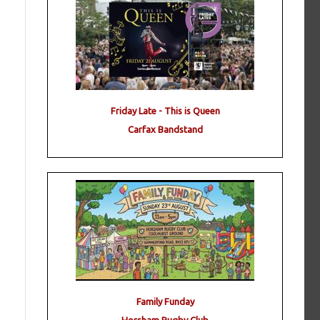
Friday Late - This is Queen
Carfax Bandstand
Family Funday