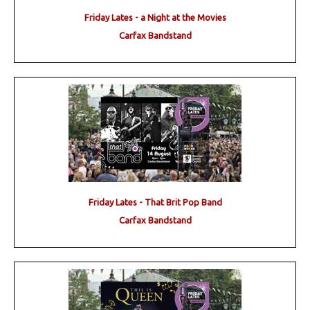
Friday Lates - a Night at the Movies
Carfax Bandstand
Friday Lates - That Brit Pop Band
Carfax Bandstand