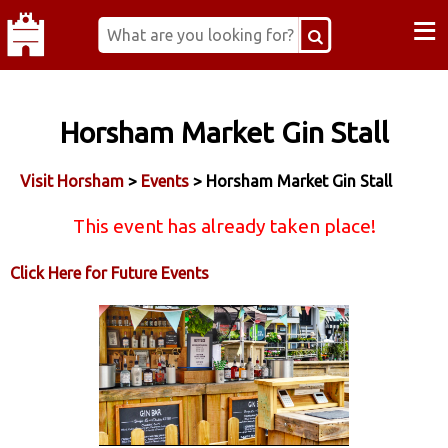
≡
Horsham Market Gin Stall
Visit Horsham
>
Events
> Horsham Market Gin Stall
This event has already taken place!
Click Here for Future Events