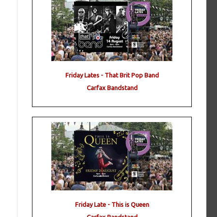
Friday Lates - That Brit Pop Band
Carfax Bandstand
Friday Late - This is Queen