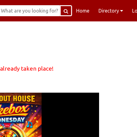
Home
Directory
L
 already taken place!