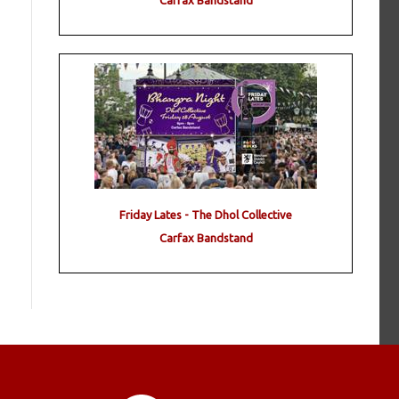
Carfax Bandstand
Friday Lates - The Dhol Collective
Carfax Bandstand