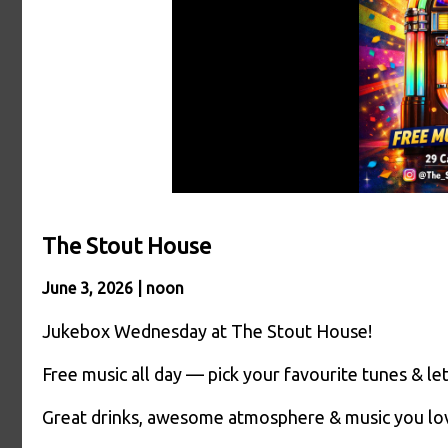
The Stout House
June 3, 2026 | noon
Jukebox Wednesday at The Stout House!
Free music all day — pick your favourite tunes & let
Great drinks, awesome atmosphere & music you l