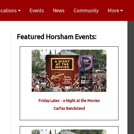
ocations
Events
News
Community
More
Featured Horsham Events:
Friday Lates - a Night at the Movies
Carfax Bandstand