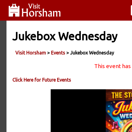
Jukebox Wednesday
Visit Horsham
>
Events
> Jukebox Wednesday
This event has
Click Here for Future Events