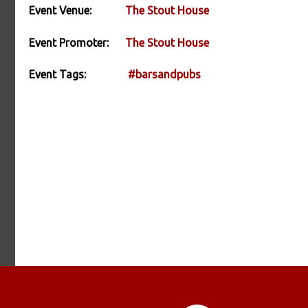
Event Venue:
The Stout House
Event Promoter:
The Stout House
Event Tags:
#barsandpubs