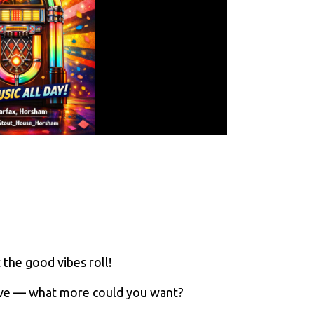
 the good vibes roll!
ove — what more could you want?