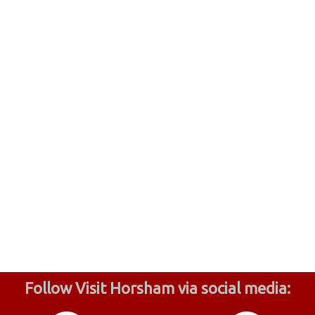
Follow Visit Horsham via social media: