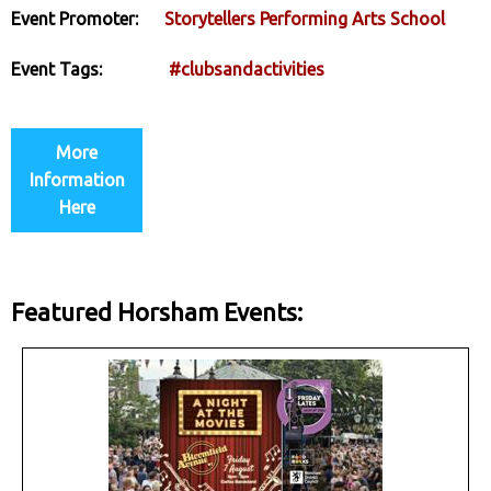
Event Promoter:
Storytellers Performing Arts School
Event Tags:
#clubsandactivities
More
Information
Here
Featured Horsham Events: