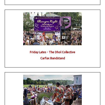
Friday Lates - The Dhol Collective
Carfax Bandstand