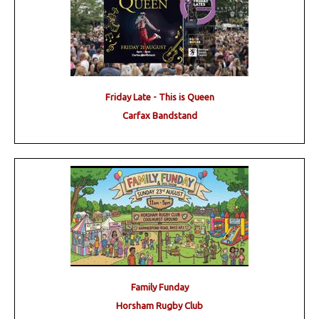
Friday Late - This is Queen
Carfax Bandstand
Family Funday
Horsham Rugby Club