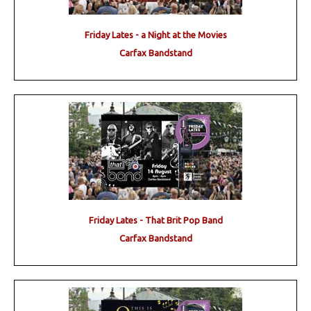
Friday Lates - a Night at the Movies
Carfax Bandstand
Friday Lates - That Brit Pop Band
Carfax Bandstand