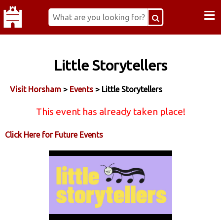
≡
Little Storytellers
Visit Horsham
>
Events
> Little Storytellers
This event has already taken place!
Click Here for Future Events