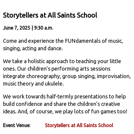
Storytellers at All Saints School
June 7, 2025 | 9:30 a.m.
Come and experience the FUNdamentals of music,
singing, acting and dance.
We take a holistic approach to teaching your little
ones. Our children’s performing arts sessions
integrate choreography, group singing, improvisation,
music theory and ukulele.
We work towards half-termly presentations to help
build confidence and share the children’s creative
ideas. And, of course, we play lots of fun games too!
Event Venue:
Storytellers at All Saints School