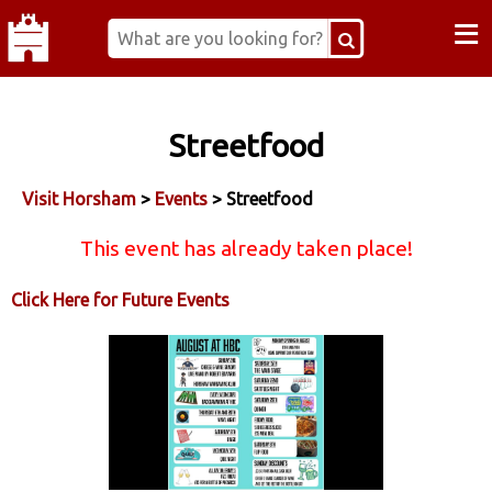
≡
Streetfood
Visit Horsham
>
Events
> Streetfood
This event has already taken place!
Click Here for Future Events