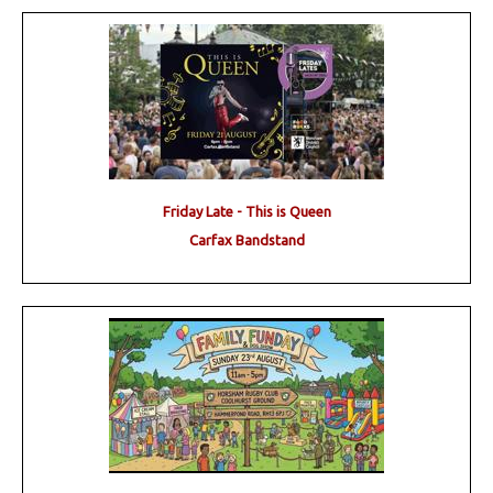
Friday Late - This is Queen
Carfax Bandstand