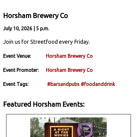
Horsham Brewery Co
July 10, 2026 | 5 p.m.
Join us for Streetfood every Friday.
Event Venue:
Horsham Brewery Co
Event Promoter:
Horsham Brewery Co
Event Tags:
#barsandpubs
#foodanddrink
Featured Horsham Events: