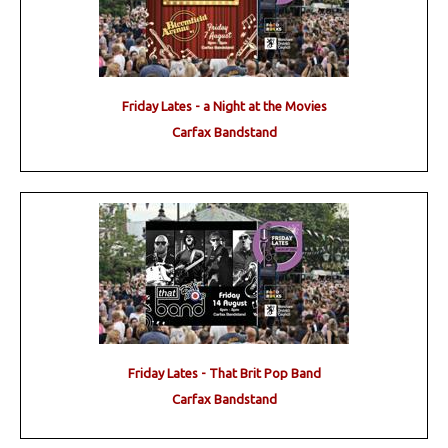
Friday Lates - a Night at the Movies
Carfax Bandstand
Friday Lates - That Brit Pop Band
Carfax Bandstand