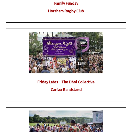
Family Funday
Horsham Rugby Club
Friday Lates - The Dhol Collective
Carfax Bandstand