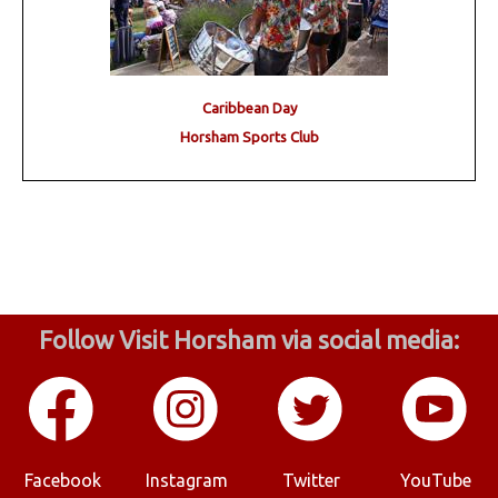
Caribbean Day
Horsham Sports Club
Follow Visit Horsham via social media:
Facebook
Instagram
Twitter
YouTube