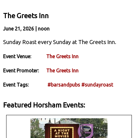
The Greets Inn
June 21, 2026 | noon
Sunday Roast every Sunday at The Greets Inn.
Event Venue:
The Greets Inn
Event Promoter:
The Greets Inn
Event Tags:
#barsandpubs
#sundayroast
Featured Horsham Events: