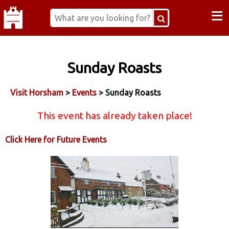
≡
Sunday Roasts
Visit Horsham
>
Events
> Sunday Roasts
This event has already taken place!
Click Here for Future Events