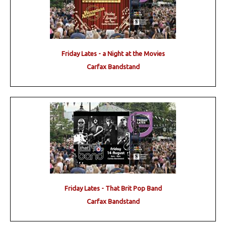
Friday Lates - a Night at the Movies
Carfax Bandstand
Friday Lates - That Brit Pop Band
Carfax Bandstand