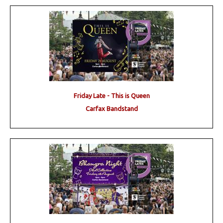
Friday Late - This is Queen
Carfax Bandstand