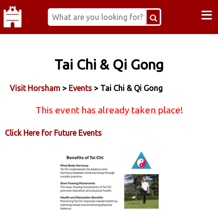
≡
Tai Chi & Qi Gong
Visit Horsham
>
Events
> Tai Chi & Qi Gong
This event has already taken place!
Click Here for Future Events