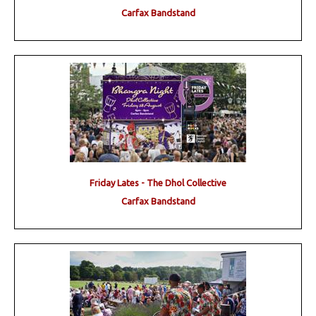
Carfax Bandstand
Friday Lates - The Dhol Collective
Carfax Bandstand