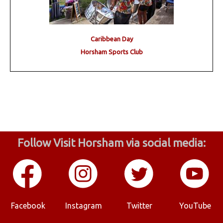
Caribbean Day
Horsham Sports Club
Follow Visit Horsham via social media:
Facebook
Instagram
Twitter
YouTube