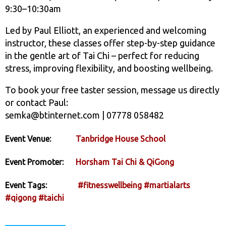
9:30–10:30am
Led by Paul Elliott, an experienced and welcoming
instructor, these classes offer step-by-step guidance
in the gentle art of Tai Chi – perfect for reducing
stress, improving flexibility, and boosting wellbeing.
To book your free taster session, message us directly
or contact Paul:
semka@btinternet.com | 07778 058482
Event Venue:
Tanbridge House School
Event Promoter:
Horsham Tai Chi & QiGong
Event Tags:
#fitnesswellbeing
#martialarts
#qigong
#taichi