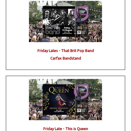
Friday Lates - That Brit Pop Band
Carfax Bandstand
Friday Late - This is Queen