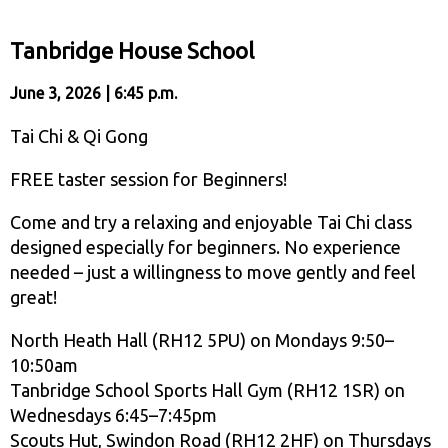
Tanbridge House School
June 3, 2026 | 6:45 p.m.
Tai Chi & Qi Gong
FREE taster session for Beginners!
Come and try a relaxing and enjoyable Tai Chi class
designed especially for beginners. No experience
needed – just a willingness to move gently and feel
great!
North Heath Hall (RH12 5PU) on Mondays 9:50–
10:50am
Tanbridge School Sports Hall Gym (RH12 1SR) on
Wednesdays 6:45–7:45pm
Scouts Hut, Swindon Road (RH12 2HF) on Thursdays