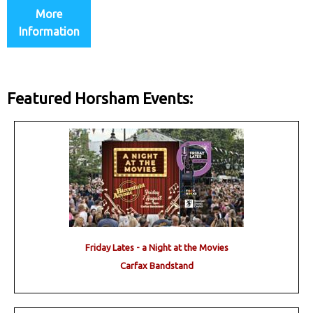
More
Information
Featured Horsham Events:
Friday Lates - a Night at the Movies
Carfax Bandstand