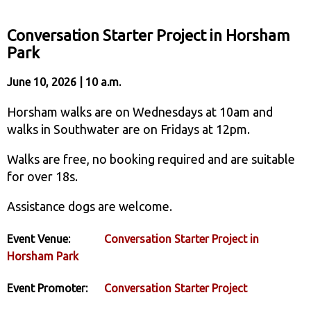
Conversation Starter Project in Horsham
Park
June 10, 2026 | 10 a.m.
Horsham walks are on Wednesdays at 10am and
walks in Southwater are on Fridays at 12pm.
Walks are free, no booking required and are suitable
for over 18s.
Assistance dogs are welcome.
Event Venue:
Conversation Starter Project in
Horsham Park
Event Promoter:
Conversation Starter Project