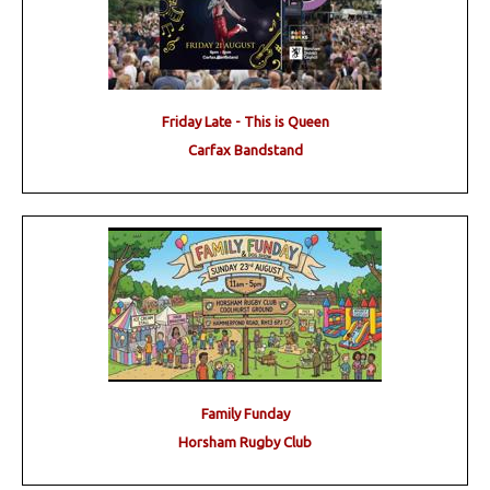
Friday Late - This is Queen
Carfax Bandstand
Family Funday
Horsham Rugby Club