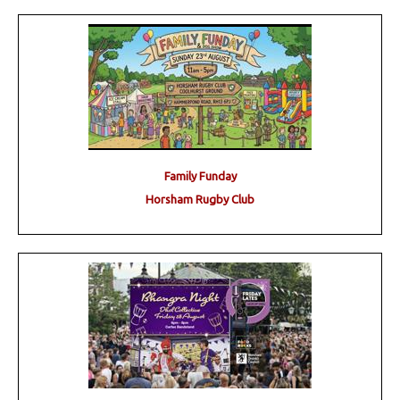
Family Funday
Horsham Rugby Club