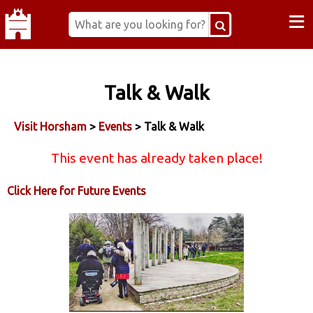
≡
Talk & Walk
Visit Horsham
>
Events
> Talk & Walk
This event has already taken place!
Click Here for Future Events