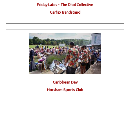
Friday Lates - The Dhol Collective
Carfax Bandstand
Caribbean Day
Horsham Sports Club