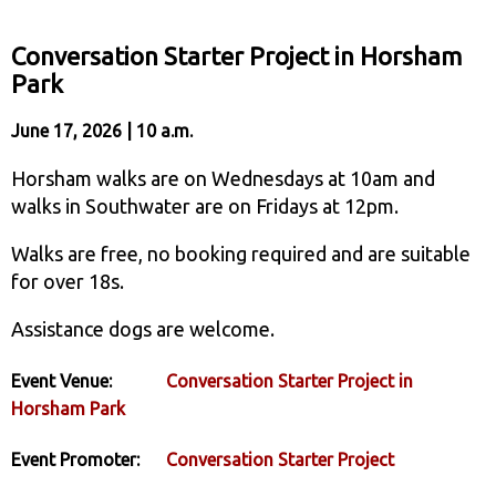
Conversation Starter Project in Horsham
Park
June 17, 2026 | 10 a.m.
Horsham walks are on Wednesdays at 10am and
walks in Southwater are on Fridays at 12pm.
Walks are free, no booking required and are suitable
for over 18s.
Assistance dogs are welcome.
Event Venue:
Conversation Starter Project in
Horsham Park
Event Promoter:
Conversation Starter Project