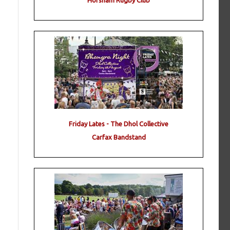
Horsham Rugby Club
Friday Lates - The Dhol Collective
Carfax Bandstand