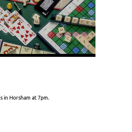
ms in Horsham at 7pm.