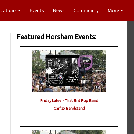
ocations
Events
News
Community
More
Featured Horsham Events:
Friday Lates - That Brit Pop Band
Carfax Bandstand