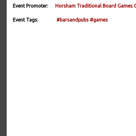
Event Promoter:
Horsham Traditional Board Games 
Event Tags:
#barsandpubs
#games