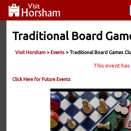
Traditional Board Gam
Visit Horsham
>
Events
> Traditional Board Games Cl
This event has
Click Here for Future Events