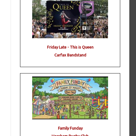
Friday Late - This is Queen
Carfax Bandstand
Family Funday