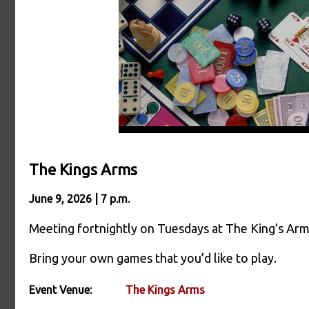
The Kings Arms
June 9, 2026 | 7 p.m.
Meeting fortnightly on Tuesdays at The King’s Ar
Bring your own games that you’d like to play.
Event Venue:
The Kings Arms