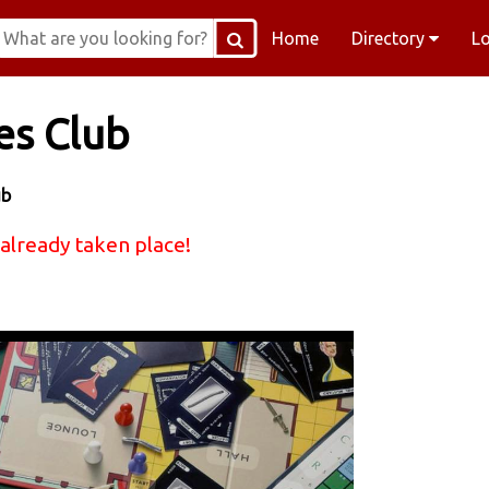
Home
Directory
L
es Club
ub
 already taken place!