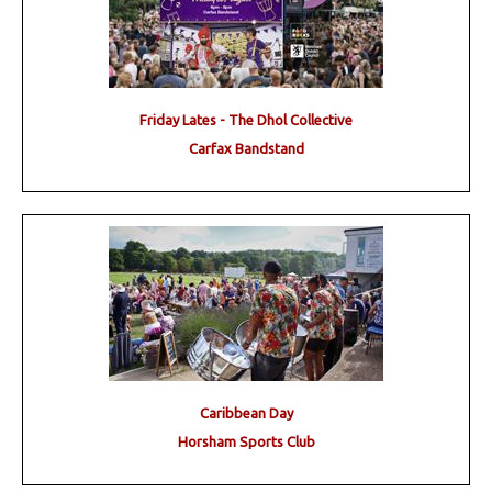
Friday Lates - The Dhol Collective
Carfax Bandstand
Caribbean Day
Horsham Sports Club