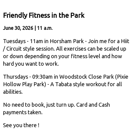
Friendly Fitness in the Park
June 30, 2026 | 11 a.m.
Tuesdays - 11am in Horsham Park - Join me for a Hiit
/ Circuit style session. All exercises can be scaled up
or down depending on your fitness level and how
hard you want to work.
Thursdays - 09:30am in Woodstock Close Park (Pixie
Hollow Play Park) - A Tabata style workout for all
abilities.
No need to book, just turn up. Card and Cash
payments taken.
See you there !