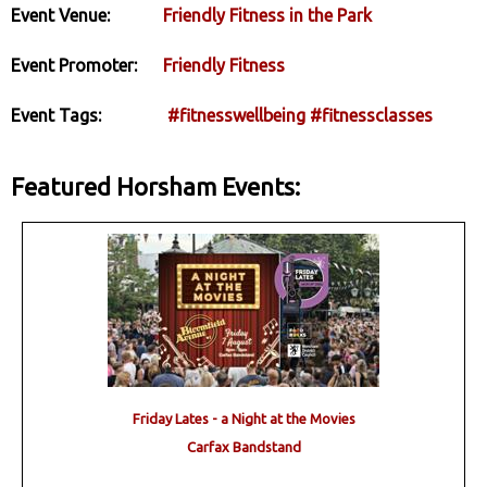
Event Venue:
Friendly Fitness in the Park
Event Promoter:
Friendly Fitness
Event Tags:
#fitnesswellbeing
#fitnessclasses
Featured Horsham Events:
Friday Lates - a Night at the Movies
Carfax Bandstand