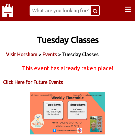
≡
Tuesday Classes
Visit Horsham
>
Events
> Tuesday Classes
This event has already taken place!
Click Here for Future Events