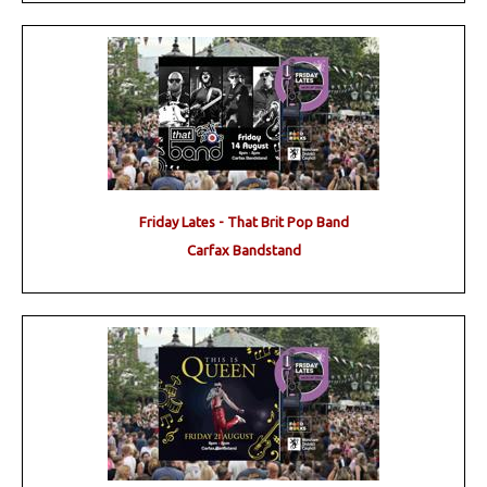
Friday Lates - That Brit Pop Band
Carfax Bandstand