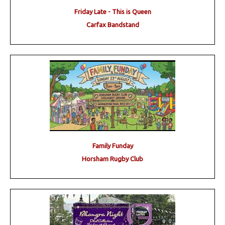
Friday Late - This is Queen
Carfax Bandstand
Family Funday
Horsham Rugby Club