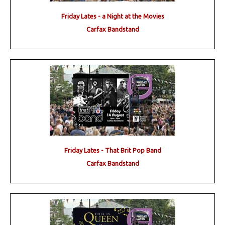
Friday Lates - a Night at the Movies
Carfax Bandstand
Friday Lates - That Brit Pop Band
Carfax Bandstand