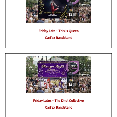
Friday Late - This is Queen
Carfax Bandstand
Friday Lates - The Dhol Collective
Carfax Bandstand