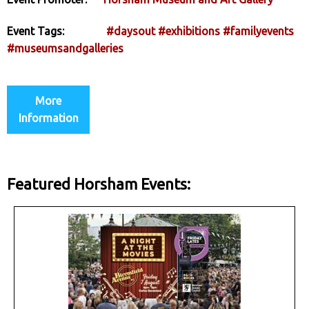
Event Tags:
#daysout
#exhibitions
#familyevents
#museumsandgalleries
More
Information
Featured Horsham Events: