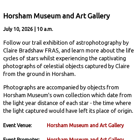
Horsham Museum and Art Gallery
July 10, 2026 | 10 a.m.
Follow our trail exhibition of astrophotography by
Claire Bradshaw FRAS, and learn more about the life
cycles of stars whilst experiencing the captivating
photographs of celestial objects captured by Claire
from the ground in Horsham.
Photographs are accompanied by objects from
Horsham Museum's own collection which date from
the light year distance of each star - the time where
the light captured would have left its place of origin.
Event Venue:
Horsham Museum and Art Gallery
Event Promoter:
Horsham Museum and Art Gallery