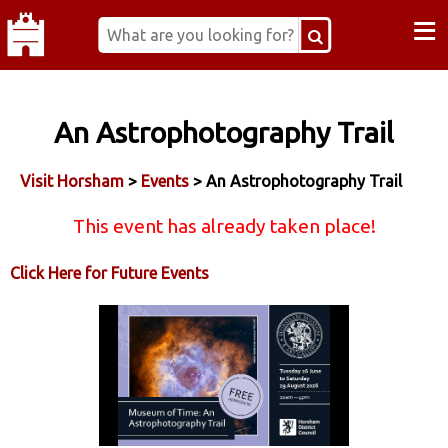
≡
An Astrophotography Trail
Visit Horsham
>
Events
> An Astrophotography Trail
This event has already taken place!
Click Here for Future Events