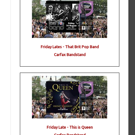
Friday Lates - That Brit Pop Band
Carfax Bandstand
Friday Late - This is Queen