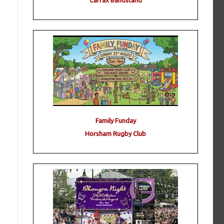
Carfax Bandstand
Family Funday
Horsham Rugby Club