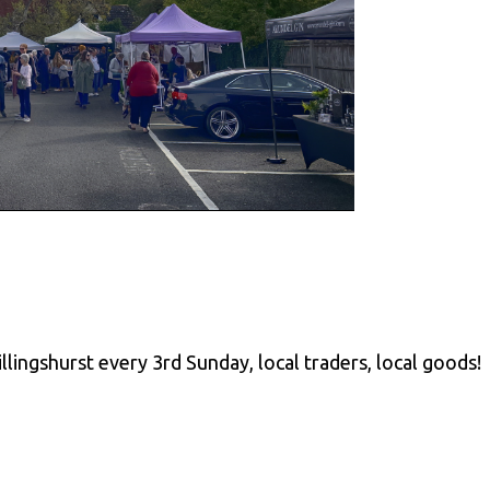
llingshurst every 3rd Sunday, local traders, local goods!