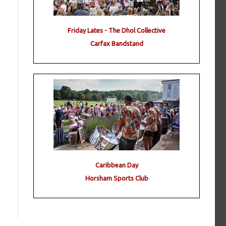
Friday Lates - The Dhol Collective
Carfax Bandstand
Caribbean Day
Horsham Sports Club