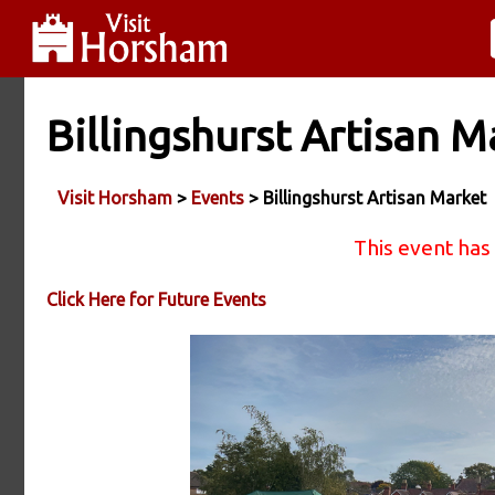
Billingshurst Artisan M
Visit Horsham
>
Events
> Billingshurst Artisan Market
This event has
Click Here for Future Events