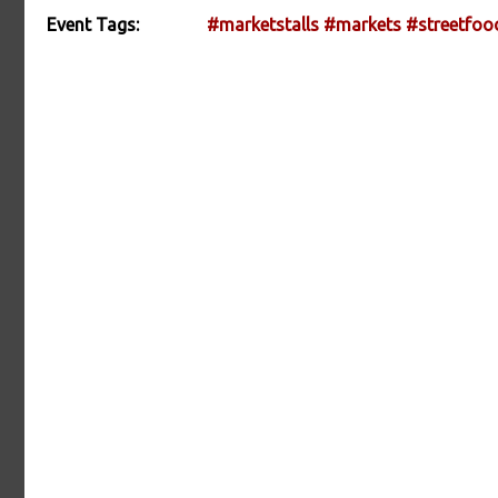
Event Tags:
#marketstalls
#markets
#streetfoo