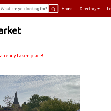
Home
Directory
L
arket
 already taken place!