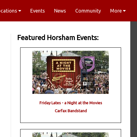
ocations
Events
News
Community
More
Featured Horsham Events:
Friday Lates - a Night at the Movies
Carfax Bandstand