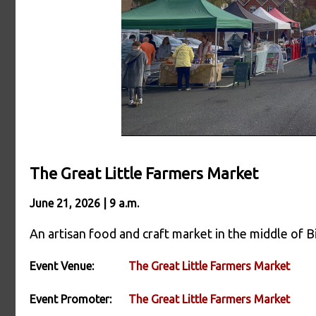
The Great Little Farmers Market
June 21, 2026 | 9 a.m.
An artisan food and craft market in the middle of Bi
Event Venue:
The Great Little Farmers Market
Event Promoter:
The Great Little Farmers Market