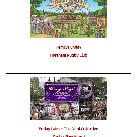
Family Funday
Horsham Rugby Club
Friday Lates - The Dhol Collective
Carfax Bandstand