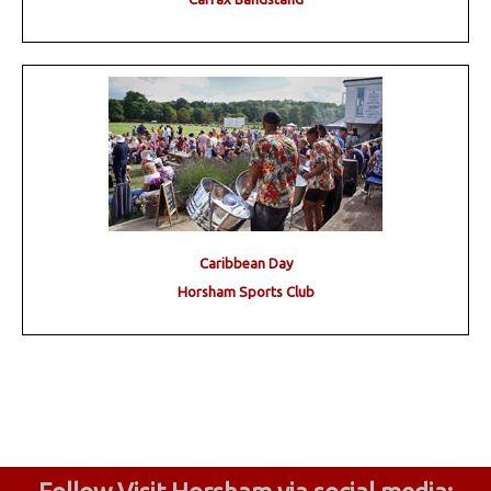
Caribbean Day
Horsham Sports Club