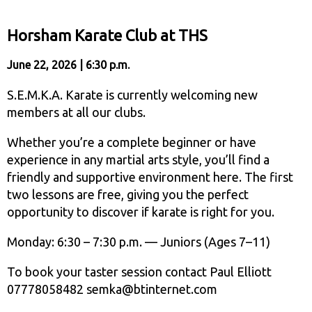
Horsham Karate Club at THS
June 22, 2026 | 6:30 p.m.
S.E.M.K.A. Karate is currently welcoming new
members at all our clubs.
Whether you’re a complete beginner or have
experience in any martial arts style, you’ll find a
friendly and supportive environment here. The first
two lessons are free, giving you the perfect
opportunity to discover if karate is right for you.
Monday: 6:30 – 7:30 p.m. — Juniors (Ages 7–11)
To book your taster session contact Paul Elliott
07778058482 semka@btinternet.com