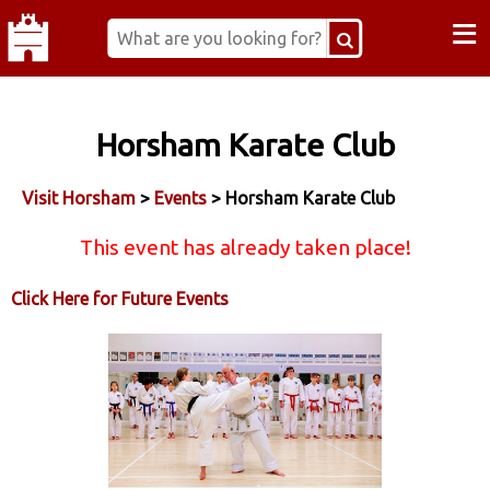
≡
Horsham Karate Club
Visit Horsham
>
Events
> Horsham Karate Club
This event has already taken place!
Click Here for Future Events