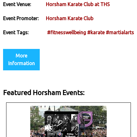
Event Venue:
Horsham Karate Club at THS
Event Promoter:
Horsham Karate Club
Event Tags:
#fitnesswellbeing
#karate
#martialarts
More
Information
Featured Horsham Events: