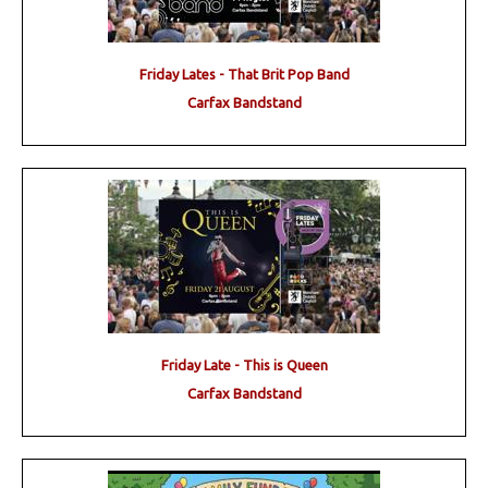
Friday Lates - That Brit Pop Band
Carfax Bandstand
Friday Late - This is Queen
Carfax Bandstand