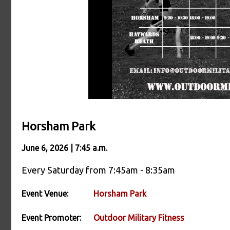
Horsham Park
June 6, 2026 | 7:45 a.m.
Every Saturday from 7:45am - 8:35am
Event Venue:
Horsham Park
Event Promoter:
Outdoor Military Fitness