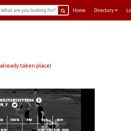
Home
Directory
L
 already taken place!