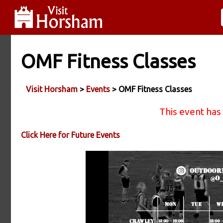
OMF Fitness Classes
Visit Horsham
>
Events
> OMF Fitness Classes
This event has
Click Here for Future Events