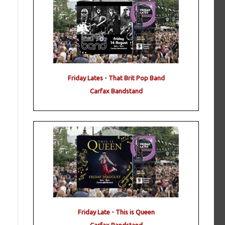
Friday Lates - That Brit Pop Band
Carfax Bandstand
Friday Late - This is Queen