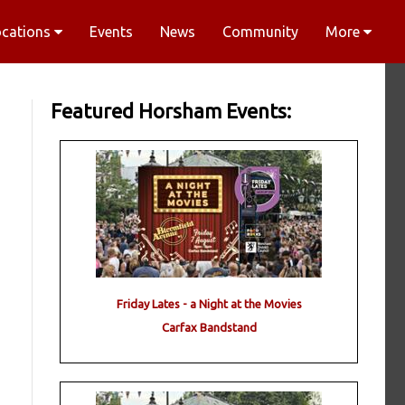
ocations
Events
News
Community
More
Featured Horsham Events:
Friday Lates - a Night at the Movies
Carfax Bandstand