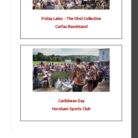
Friday Lates - The Dhol Collective
Carfax Bandstand
Caribbean Day
Horsham Sports Club