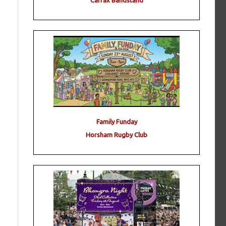
Carfax Bandstand
Family Funday
Horsham Rugby Club