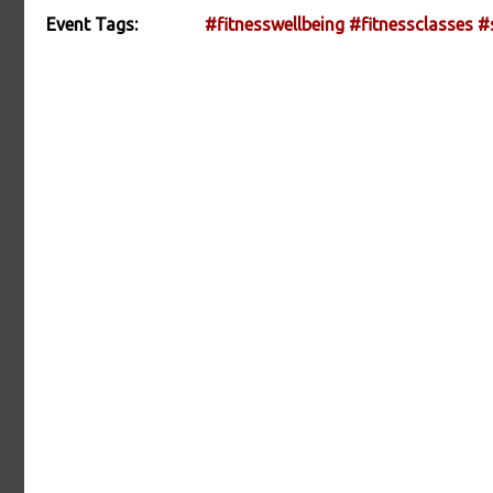
Event Tags:
#fitnesswellbeing
#fitnessclasses
#