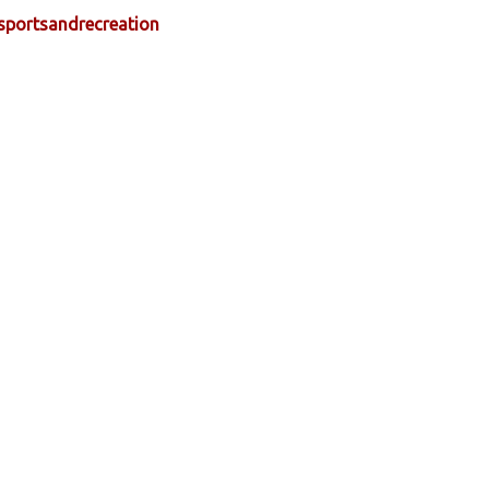
sportsandrecreation