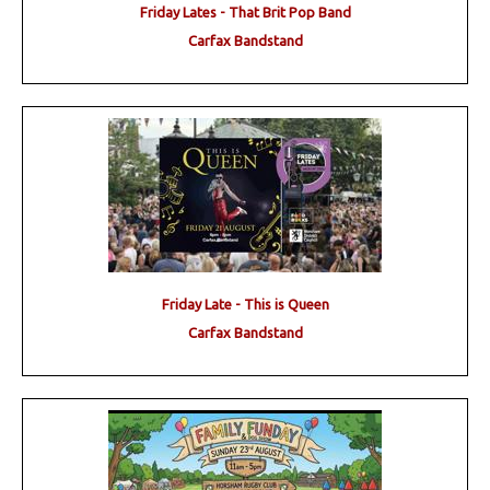
Friday Lates - That Brit Pop Band
Carfax Bandstand
Friday Late - This is Queen
Carfax Bandstand