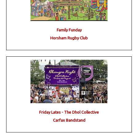
Family Funday
Horsham Rugby Club
Friday Lates - The Dhol Collective
Carfax Bandstand