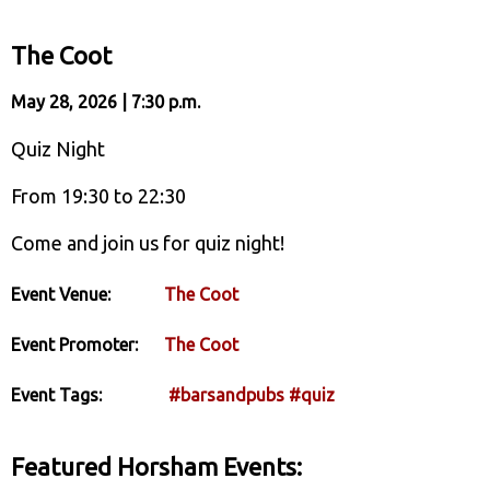
The Coot
May 28, 2026 | 7:30 p.m.
Quiz Night
From 19:30 to 22:30
Come and join us for quiz night!
Event Venue:
The Coot
Event Promoter:
The Coot
Event Tags:
#barsandpubs
#quiz
Featured Horsham Events: