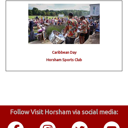
Caribbean Day
Horsham Sports Club
Follow Visit Horsham via social media: