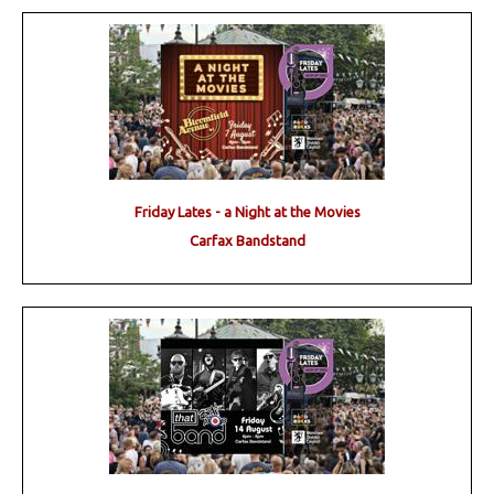
Friday Lates - a Night at the Movies
Carfax Bandstand