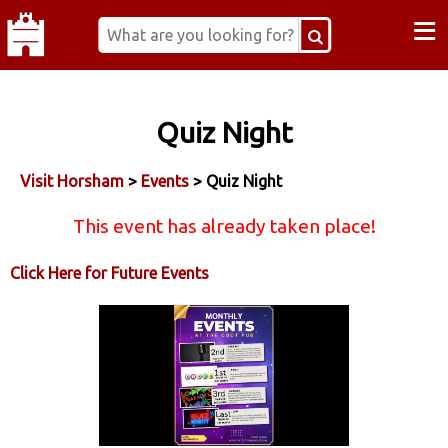
≡
Quiz Night
Visit Horsham
>
Events
> Quiz Night
This event has already taken place!
Click Here for Future Events