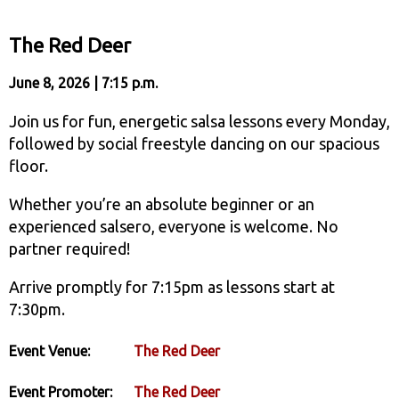
The Red Deer
June 8, 2026 | 7:15 p.m.
Join us for fun, energetic salsa lessons every Monday,
followed by social freestyle dancing on our spacious
floor.
Whether you’re an absolute beginner or an
experienced salsero, everyone is welcome. No
partner required!
Arrive promptly for 7:15pm as lessons start at
7:30pm.
Event Venue:
The Red Deer
Event Promoter:
The Red Deer