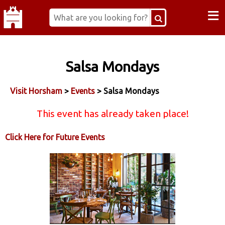
≡
Salsa Mondays
Visit Horsham
>
Events
> Salsa Mondays
This event has already taken place!
Click Here for Future Events