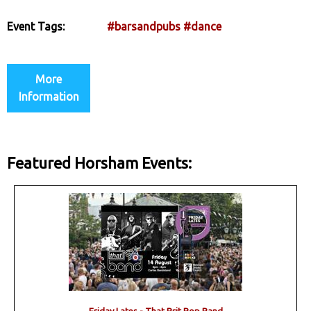
Event Tags:
#barsandpubs
#dance
More
Information
Featured Horsham Events: