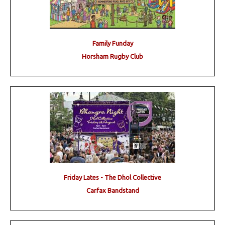
Family Funday
Horsham Rugby Club
Friday Lates - The Dhol Collective
Carfax Bandstand