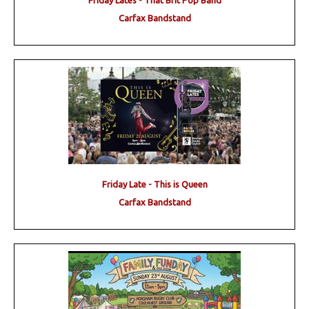
Friday Lates - That Brit Pop Band
Carfax Bandstand
Friday Late - This is Queen
Carfax Bandstand