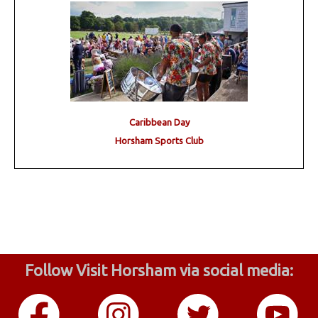
Caribbean Day
Horsham Sports Club
Follow Visit Horsham via social media: