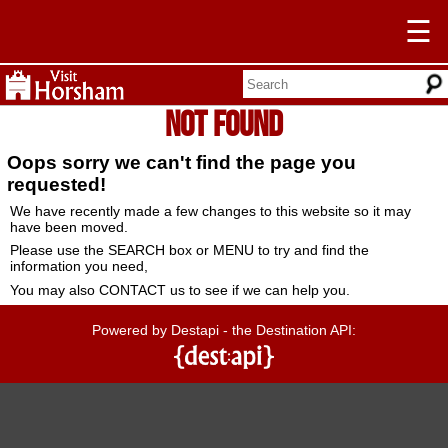
☰
Not Found
Oops sorry we can't find the page you
requested!
We have recently made a few changes to this website so it may
have been moved.
Please use the SEARCH box or MENU to try and find the
information you need,
You may also CONTACT us to see if we can help you.
Powered by Destapi - the Destination API: