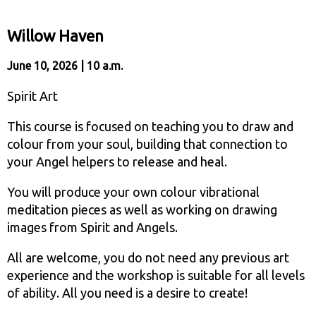
Willow Haven
June 10, 2026 | 10 a.m.
Spirit Art
This course is focused on teaching you to draw and
colour from your soul, building that connection to
your Angel helpers to release and heal.
You will produce your own colour vibrational
meditation pieces as well as working on drawing
images from Spirit and Angels.
All are welcome, you do not need any previous art
experience and the workshop is suitable for all levels
of ability. All you need is a desire to create!