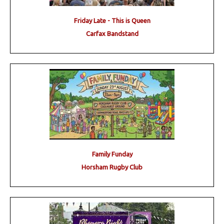
Friday Late - This is Queen
Carfax Bandstand
Family Funday
Horsham Rugby Club