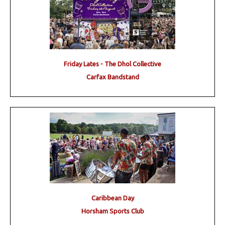
Friday Lates - The Dhol Collective
Carfax Bandstand
Caribbean Day
Horsham Sports Club