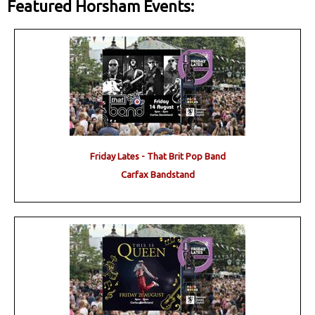
Featured Horsham Events:
Friday Lates - That Brit Pop Band
Carfax Bandstand