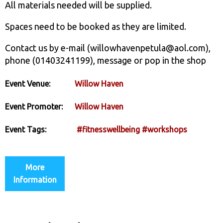
All materials needed will be supplied.
Spaces need to be booked as they are limited.
Contact us by e-mail (willowhavenpetula@aol.com),
phone (01403241199), message or pop in the shop
Event Venue:
Willow Haven
Event Promoter:
Willow Haven
Event Tags:
#fitnesswellbeing
#workshops
More
Information