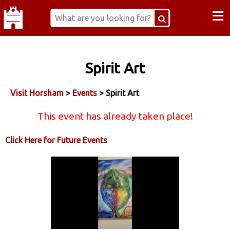
≡
Spirit Art
Visit Horsham
>
Events
> Spirit Art
This event has already taken place!
Click Here for Future Events