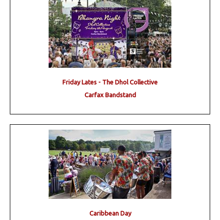
Friday Lates - The Dhol Collective
Carfax Bandstand
Caribbean Day