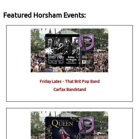
Featured Horsham Events:
Friday Lates - That Brit Pop Band
Carfax Bandstand