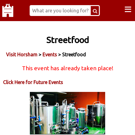
≡
Streetfood
Visit Horsham
>
Events
> Streetfood
This event has already taken place!
Click Here for Future Events