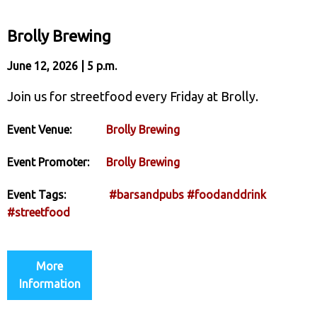
Brolly Brewing
June 12, 2026 | 5 p.m.
Join us for streetfood every Friday at Brolly.
Event Venue:
Brolly Brewing
Event Promoter:
Brolly Brewing
Event Tags:
#barsandpubs
#foodanddrink
#streetfood
More
Information