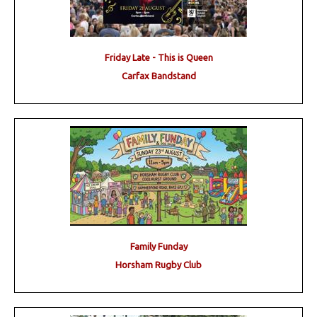
Friday Late - This is Queen
Carfax Bandstand
Family Funday
Horsham Rugby Club