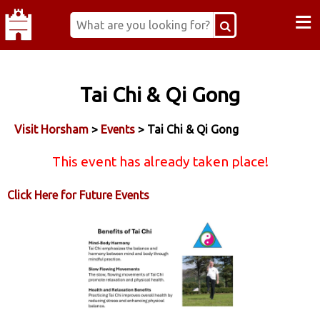
≡
Tai Chi & Qi Gong
Visit Horsham
>
Events
> Tai Chi & Qi Gong
This event has already taken place!
Click Here for Future Events