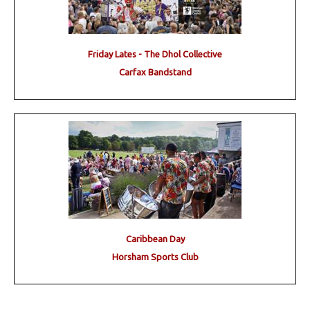
Friday Lates - The Dhol Collective
Carfax Bandstand
Caribbean Day
Horsham Sports Club