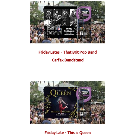
Friday Lates - That Brit Pop Band
Carfax Bandstand
Friday Late - This is Queen