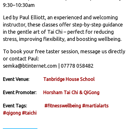
9:30–10:30am
Led by Paul Elliott, an experienced and welcoming
instructor, these classes offer step-by-step guidance
in the gentle art of Tai Chi – perfect for reducing
stress, improving flexibility, and boosting wellbeing.
To book your free taster session, message us directly
or contact Paul:
semka@btinternet.com | 07778 058482
Event Venue:
Tanbridge House School
Event Promoter:
Horsham Tai Chi & QiGong
Event Tags:
#fitnesswellbeing
#martialarts
#qigong
#taichi