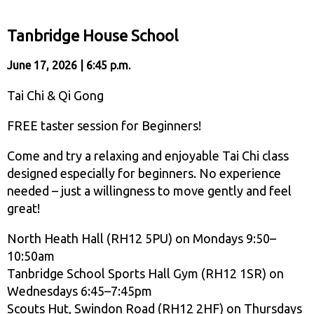
Tanbridge House School
June 17, 2026 | 6:45 p.m.
Tai Chi & Qi Gong
FREE taster session for Beginners!
Come and try a relaxing and enjoyable Tai Chi class
designed especially for beginners. No experience
needed – just a willingness to move gently and feel
great!
North Heath Hall (RH12 5PU) on Mondays 9:50–
10:50am
Tanbridge School Sports Hall Gym (RH12 1SR) on
Wednesdays 6:45–7:45pm
Scouts Hut, Swindon Road (RH12 2HF) on Thursdays