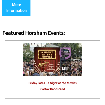
More
Information
Featured Horsham Events:
Friday Lates - a Night at the Movies
Carfax Bandstand