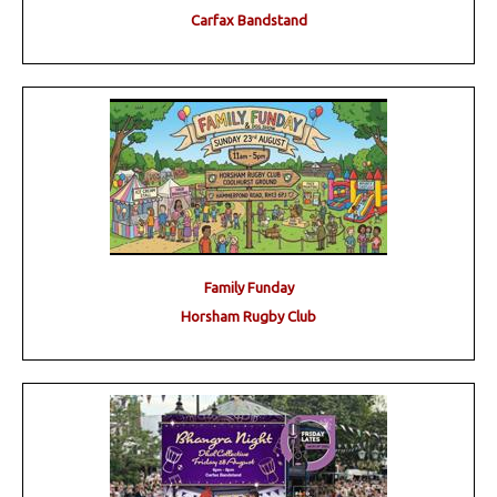
Carfax Bandstand
Family Funday
Horsham Rugby Club