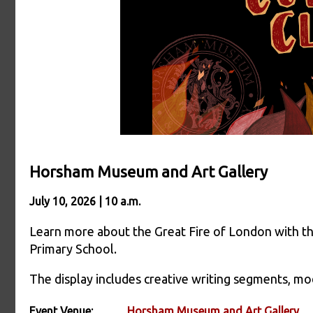
Horsham Museum and Art Gallery
July 10, 2026 | 10 a.m.
Learn more about the Great Fire of London with thi
Primary School.
The display includes creative writing segments, mod
Event Venue:
Horsham Museum and Art Gallery