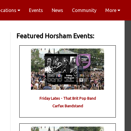
ocations
Events
News
Community
More
Featured Horsham Events:
Friday Lates - That Brit Pop Band
Carfax Bandstand