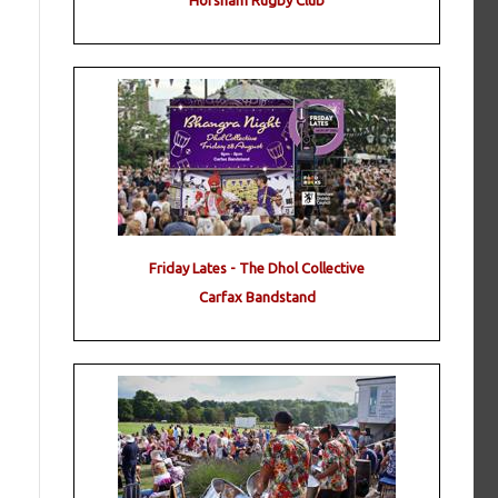
Horsham Rugby Club
Friday Lates - The Dhol Collective
Carfax Bandstand