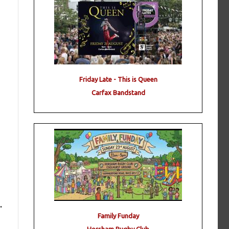
Friday Late - This is Queen
Carfax Bandstand
.
Family Funday