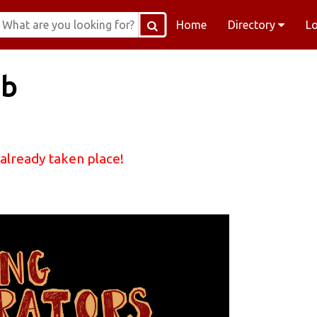
Home
Directory
L
ub
 already taken place!