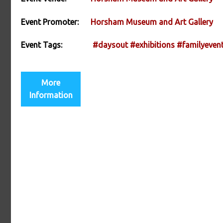
Event Promoter:
Horsham Museum and Art Gallery
Event Tags:
#daysout
#exhibitions
#familyeven
More
Information