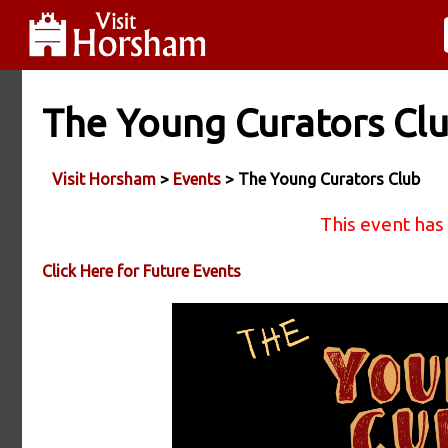
The Young Curators Cl
Visit Horsham
>
Events
> The Young Curators Club
This event has
Click Here for Future Events