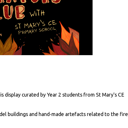
s display curated by Year 2 students from St Mary's CE
el buildings and hand-made artefacts related to the fire