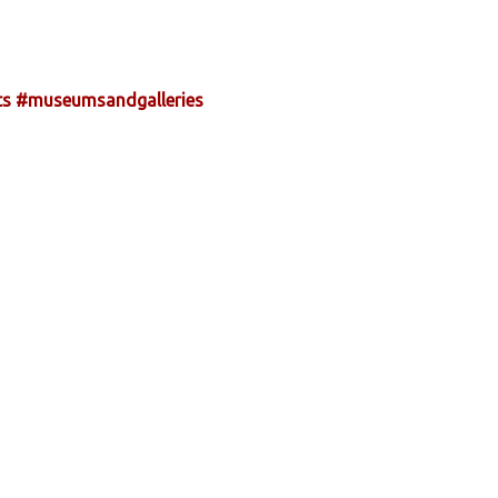
ts
#museumsandgalleries