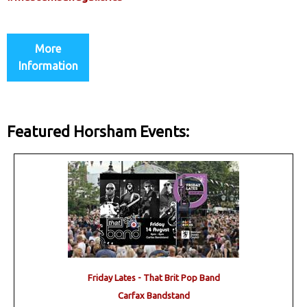
More
Information
Featured Horsham Events:
Friday Lates - That Brit Pop Band
Carfax Bandstand