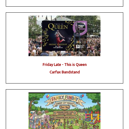
Friday Late - This is Queen
Carfax Bandstand