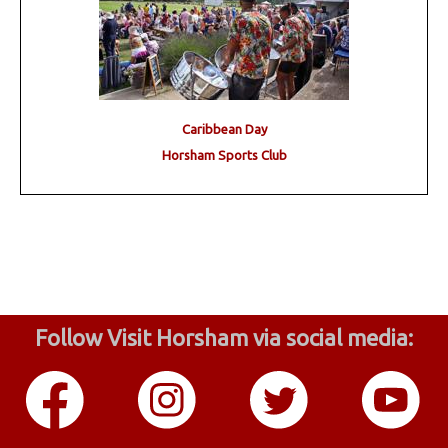
Caribbean Day
Horsham Sports Club
Follow Visit Horsham via social media: