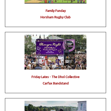
Family Funday
Horsham Rugby Club
Friday Lates - The Dhol Collective
Carfax Bandstand