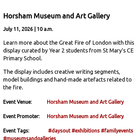
Horsham Museum and Art Gallery
July 11, 2026 | 10 a.m.
Learn more about the Great Fire of London with this
display curated by Year 2 students from St Mary's CE
Primary School.
The display includes creative writing segments,
model buildings and hand-made artefacts related to
the fire.
Event Venue:
Horsham Museum and Art Gallery
Event Promoter:
Horsham Museum and Art Gallery
Event Tags:
#daysout
#exhibitions
#familyevents
#museumsandgalleries