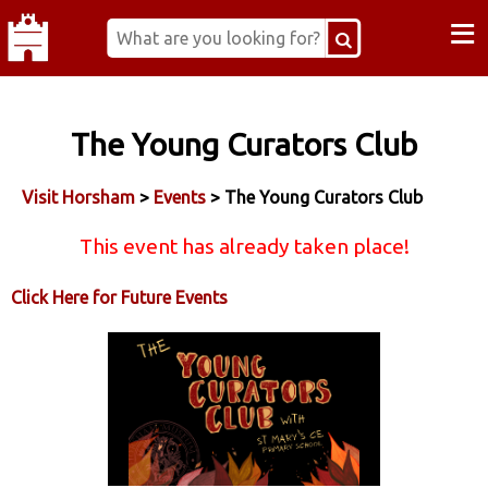
≡
The Young Curators Club
Visit Horsham
>
Events
> The Young Curators Club
This event has already taken place!
Click Here for Future Events