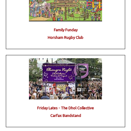
Family Funday
Horsham Rugby Club
Friday Lates - The Dhol Collective
Carfax Bandstand