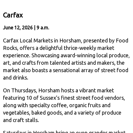
Carfax
June 12, 2026 | 9 a.m.
Carfax Local Markets in Horsham, presented by Food
Rocks, offers a delightful thrice-weekly market
experience. Showcasing award-winning local produce,
art, and crafts from talented artists and makers, the
market also boasts a sensational array of street food
and drinks.
On Thursdays, Horsham hosts a vibrant market
featuring 10 of Sussex's finest street food vendors,
along with specialty coffee, organic fruits and
vegetables, baked goods, and a variety of produce
and craft stalls.
Saturdays in Horsham bring an even grander market