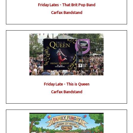
Friday Lates - That Brit Pop Band
Carfax Bandstand
Friday Late - This is Queen
Carfax Bandstand