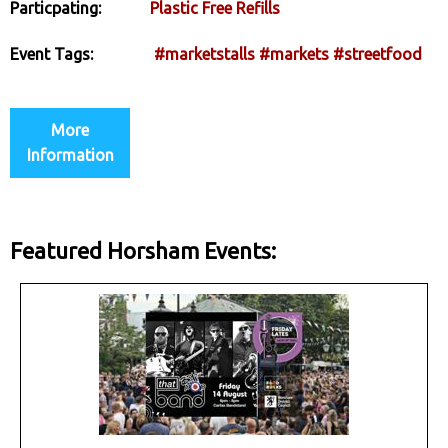
Particpating:
Plastic Free Refills
Event Tags:
#marketstalls
#markets
#streetfood
More
Information
Featured Horsham Events: