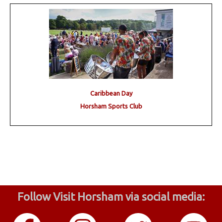
Caribbean Day
Horsham Sports Club
Follow Visit Horsham via social media: