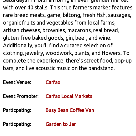
with over 40 stalls. This true farmers market features
rare breed meats, game, biltong, fresh fish, sausages,
organic fruits and vegetables from local farms,
artisan cheeses, brownies, macarons, real bread,
gluten-free baked goods, gin, beer, and wine.
Additionally, you'll find a curated selection of
clothing, jewelry, woodwork, plants, and flowers. To
complete the experience, there's street food, pop-up
bars, and live acoustic music on the bandstand.
Event Venue:
Carfax
Event Promoter:
Carfax Local Markets
Particpating:
Busy Bean Coffee Van
Particpating:
Garden to Jar