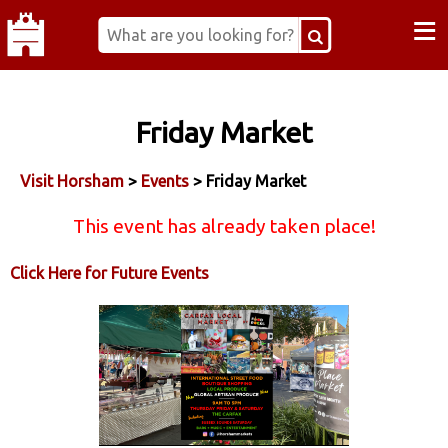
≡
Friday Market
Visit Horsham
>
Events
> Friday Market
This event has already taken place!
Click Here for Future Events