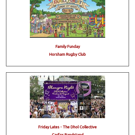
Family Funday
Horsham Rugby Club
Friday Lates - The Dhol Collective
Carfax Bandstand