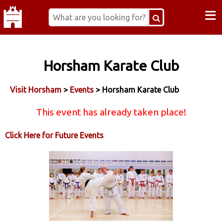
≡
Horsham Karate Club
Visit Horsham
>
Events
> Horsham Karate Club
This event has already taken place!
Click Here for Future Events