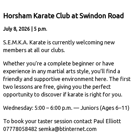
Horsham Karate Club at Swindon Road
July 8, 2026 | 5 p.m.
S.E.M.K.A. Karate is currently welcoming new
members at all our clubs.
Whether you’re a complete beginner or have
experience in any martial arts style, you’ll find a
friendly and supportive environment here. The first
two lessons are free, giving you the perfect
opportunity to discover if karate is right for you.
Wednesday: 5:00 – 6:00 p.m. — Juniors (Ages 6–11)
To book your taster session contact Paul Elliott
07778058482 semka@btinternet.com