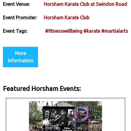
Event Venue:
Horsham Karate Club at Swindon Road
Event Promoter:
Horsham Karate Club
Event Tags:
#fitnesswellbeing
#karate
#martialarts
More
Information
Featured Horsham Events: