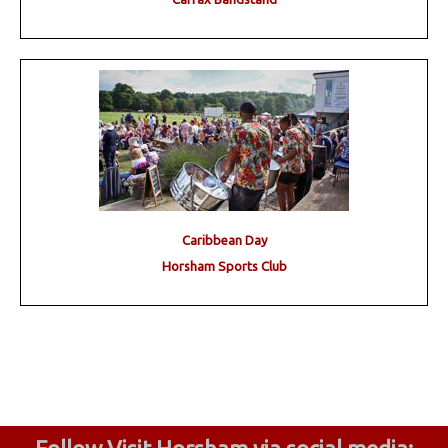
Caribbean Day
Horsham Sports Club