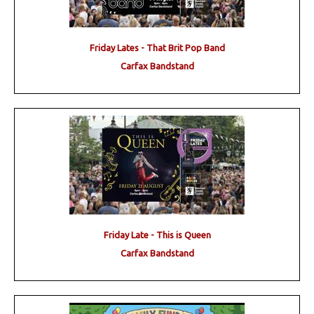
Friday Lates - That Brit Pop Band
Carfax Bandstand
Friday Late - This is Queen
Carfax Bandstand