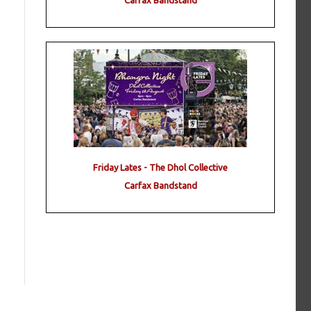
Carfax Bandstand
Friday Lates - The Dhol Collective
Carfax Bandstand