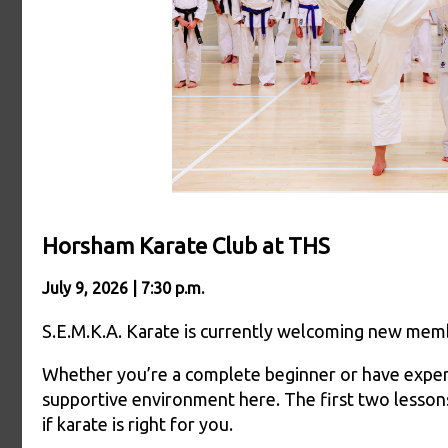
Horsham Karate Club at THS
July 9, 2026 | 7:30 p.m.
S.E.M.K.A. Karate is currently welcoming new membe
Whether you’re a complete beginner or have experien
supportive environment here. The first two lessons
if karate is right for you.