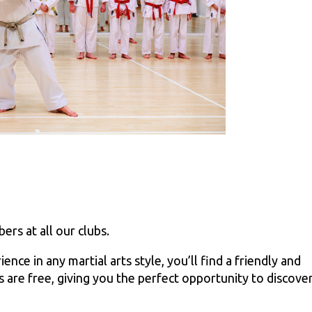
rs at all our clubs.
ce in any martial arts style, you’ll find a friendly and
 are free, giving you the perfect opportunity to discove