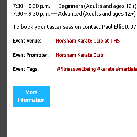
7:30 – 8:30 p.m. — Beginners (Adults and ages 12+)
7:30 – 9:30 p.m. — Advanced (Adults and ages 12+)
To book your taster session contact Paul Elliot
Event Venue:
Horsham Karate Club at THS
Event Promoter:
Horsham Karate Club
Event Tags:
#fitnesswellbeing
#karate
#martiala
More
Information