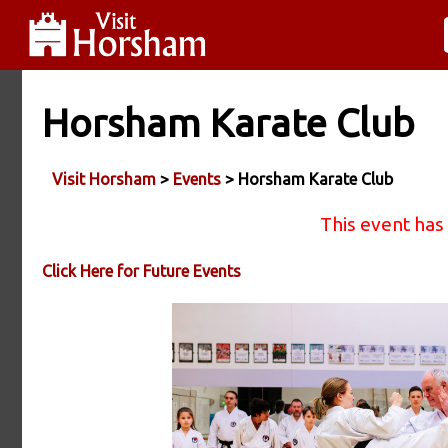
Horsham Karate Club
Visit Horsham
>
Events
> Horsham Karate Club
This event has
Click Here for Future Events