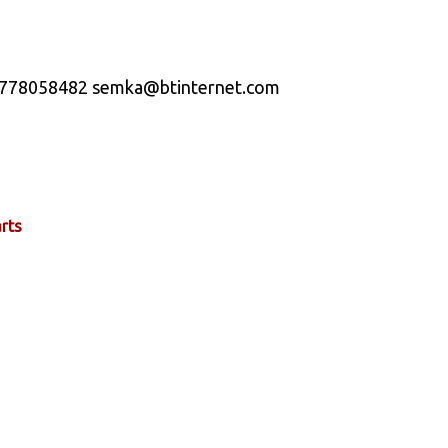
t 07778058482 semka@btinternet.com
rts