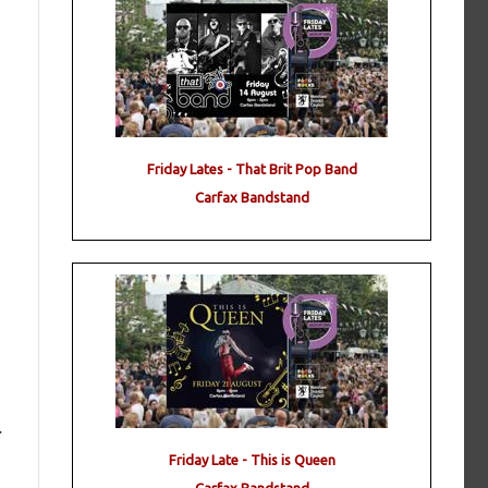
Friday Lates - That Brit Pop Band
Carfax Bandstand
r
Friday Late - This is Queen