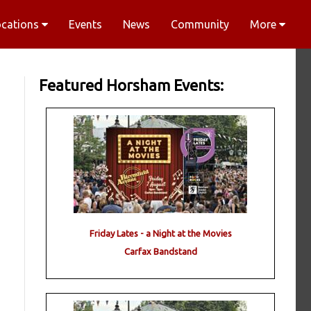
ocations
Events
News
Community
More
Featured Horsham Events:
Friday Lates - a Night at the Movies
Carfax Bandstand