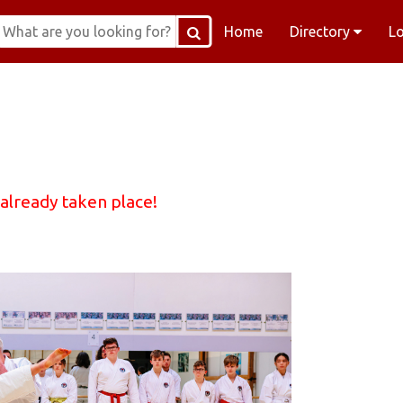
Home
Directory
L
 already taken place!